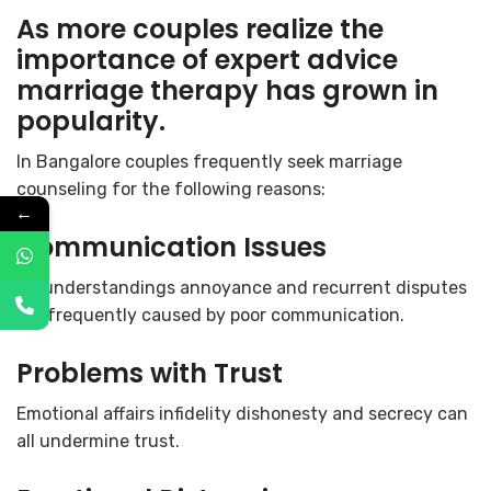
As more couples realize the
importance of expert advice
marriage therapy has grown in
popularity.
In Bangalore couples frequently seek marriage
counseling for the following reasons:
←
Communication Issues
Misunderstandings annoyance and recurrent disputes
are frequently caused by poor communication.
Problems with Trust
Emotional affairs infidelity dishonesty and secrecy can
all undermine trust.