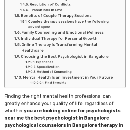
Resolution of Conflicts
Transitions in Life
Benefits of Couple Therapy Sessions
Couples therapy sessions have the following
advantages:
Family Counseling and Emotional Wellness
Individual Therapy for Personal Growth
Online Therapy Is Transforming Mental
Healthcare
Choosing the Best Psychologist in Bangalore
Experience
Specialization
Method of Counseling
Mental Health Is an Investment in Your Future
Final Thoughts
Finding the right mental health professional can
greatly enhance your quality of life, regardless of
whether
you are looking online for psychologists
near me the best psychologist in Bangalore
psychological counselors in Bangalore therapy in