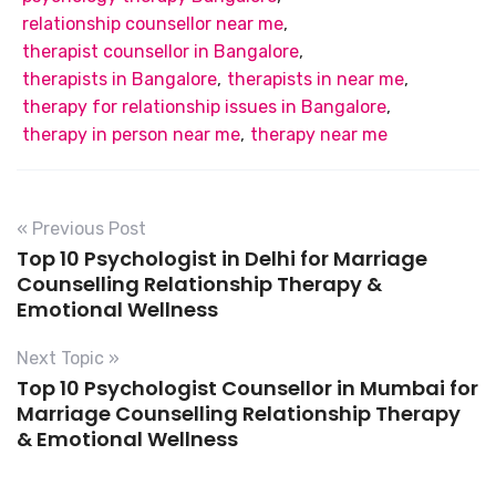
relationship counsellor near me
,
therapist counsellor in Bangalore
,
therapists in Bangalore
,
therapists in near me
,
therapy for relationship issues in Bangalore
,
therapy in person near me
,
therapy near me
« Previous Post
Top 10 Psychologist in Delhi for Marriage
Counselling Relationship Therapy &
Emotional Wellness
Next Topic »
Top 10 Psychologist Counsellor in Mumbai for
Marriage Counselling Relationship Therapy
& Emotional Wellness