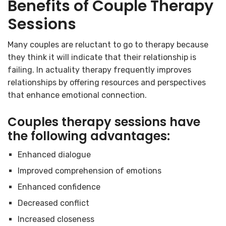
Benefits of Couple Therapy
Sessions
Many couples are reluctant to go to therapy because
they think it will indicate that their relationship is
failing. In actuality therapy frequently improves
relationships by offering resources and perspectives
that enhance emotional connection.
Couples therapy sessions have
the following advantages:
Enhanced dialogue
Improved comprehension of emotions
Enhanced confidence
Decreased conflict
Increased closeness