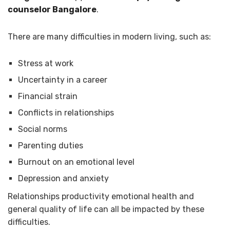
counselor Bangalore
.
There are many difficulties in modern living, such as:
Stress at work
Uncertainty in a career
Financial strain
Conflicts in relationships
Social norms
Parenting duties
Burnout on an emotional level
Depression and anxiety
Relationships productivity emotional health and
general quality of life can all be impacted by these
difficulties.