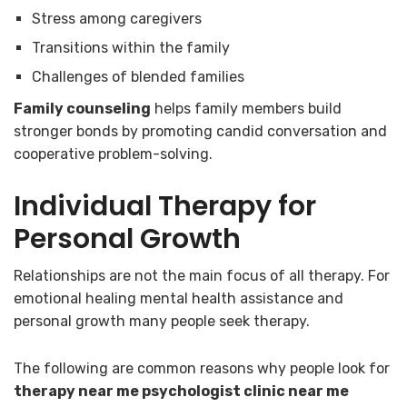
Stress among caregivers
Transitions within the family
Challenges of blended families
Family counseling
helps family members build
stronger bonds by promoting candid conversation and
cooperative problem-solving.
Individual Therapy for
Personal Growth
Relationships are not the main focus of all therapy. For
emotional healing mental health assistance and
personal growth many people seek therapy.
The following are common reasons why people look for
therapy near me psychologist clinic near me