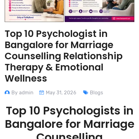
Top 10 Psychologist in
Bangalore for Marriage
Counselling Relationship
Therapy & Emotional
Wellness
By admin
May 31, 2026
Blogs
Top 10 Psychologists in
Bangalore for Marriage
Counselling