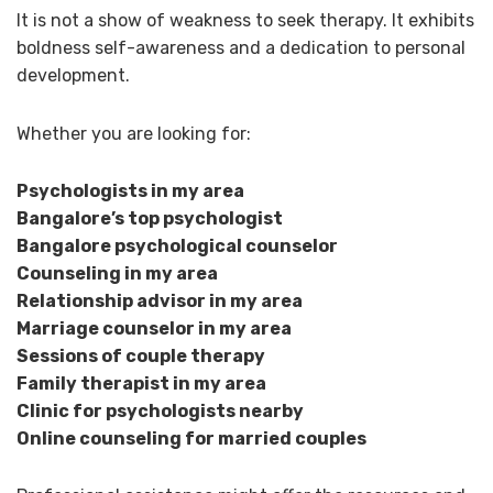
It is not a show of weakness to seek therapy. It exhibits
boldness self-awareness and a dedication to personal
development.
Whether you are looking for:
Psychologists in my area
Bangalore’s top psychologist
Bangalore psychological counselor
Counseling in my area
Relationship advisor in my area
Marriage counselor in my area
Sessions of couple therapy
Family therapist in my area
Clinic for psychologists nearby
Online counseling for married couples