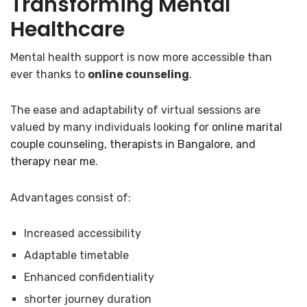
Transforming Mental
Healthcare
Mental health support is now more accessible than
ever thanks to
online counseling
.
The ease and adaptability of virtual sessions are
valued by many individuals looking for
online marital
couple counseling, therapists in Bangalore, and
therapy near me
.
Advantages consist of:
Increased accessibility
Adaptable timetable
Enhanced confidentiality
shorter journey duration