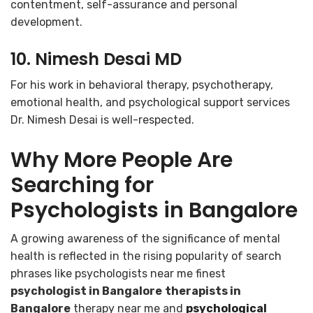
contentment, self-assurance and personal
development.
10. Nimesh Desai MD
For his work in behavioral therapy, psychotherapy,
emotional health, and psychological support services
Dr. Nimesh Desai is well-respected.
Why More People Are
Searching for
Psychologists in Bangalore
A growing awareness of the significance of mental
health is reflected in the rising popularity of search
phrases like psychologists near me finest
psychologist in Bangalore
therapists in
Bangalore
therapy near me and
psychological