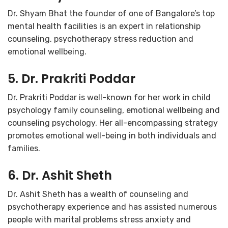
Dr. Shyam Bhat the founder of one of Bangalore’s top
mental health facilities is an expert in relationship
counseling, psychotherapy stress reduction and
emotional wellbeing.
5. Dr. Prakriti Poddar
Dr. Prakriti Poddar is well-known for her work in child
psychology family counseling, emotional wellbeing and
counseling psychology. Her all-encompassing strategy
promotes emotional well-being in both individuals and
families.
6. Dr. Ashit Sheth
Dr. Ashit Sheth has a wealth of counseling and
psychotherapy experience and has assisted numerous
people with marital problems stress anxiety and