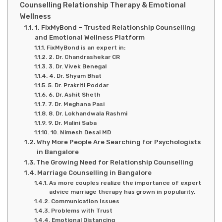
Counselling Relationship Therapy & Emotional
Wellness
1. FixMyBond – Trusted Relationship Counselling
and Emotional Wellness Platform
FixMyBond is an expert in:
2. Dr. Chandrashekar CR
3. Dr. Vivek Benegal
4. Dr. Shyam Bhat
5. Dr. Prakriti Poddar
6. Dr. Ashit Sheth
7. Dr. Meghana Pasi
8. Dr. Lokhandwala Rashmi
9. Dr. Malini Saba
10. Nimesh Desai MD
Why More People Are Searching for Psychologists
in Bangalore
The Growing Need for Relationship Counselling
Marriage Counselling in Bangalore
As more couples realize the importance of expert
advice marriage therapy has grown in popularity.
Communication Issues
Problems with Trust
Emotional Distancing