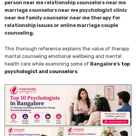
person near me relationship counselors near me
marriage counselors near me psychologist clinic
near me family counselor near me therapy for
relationship issues or online marriage couple
counseling.
This thorough reference explains the value of therapy
marital counseling emotional wellbeing and mental
health care while examining some of
Bangalore’s
top
psychologist and counselors
.