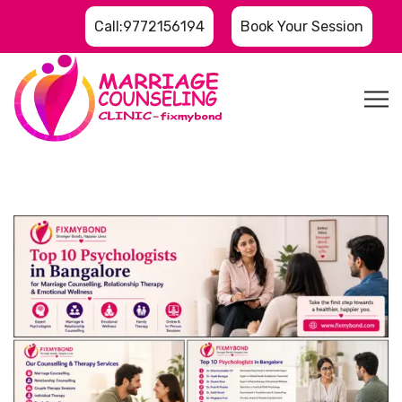
Call:9772156194
Book Your Session