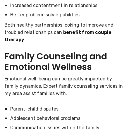
Increased contentment in relationships
Better problem-solving abilities
Both healthy partnerships looking to improve and
troubled relationships can
benefit from couple
therapy
.
Family Counseling and
Emotional Wellness
Emotional well-being can be greatly impacted by
family dynamics. Expert family counseling services in
my area assist families with:
Parent-child disputes
Adolescent behavioral problems
Communication issues within the family