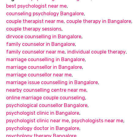
best psychologist near me
,
counseling psychology Bangalore
,
couple therapist near me
,
couple therapy in Bangalore
,
couple therapy sessions
,
dirvoce counselling in Bangalore
,
family counselor in Bangalore
,
family counselor near me
,
individual couple therapy
,
marriage counselling in Bangalore
,
marriage counsellor in Bangalore
,
marriage counsellor near me
,
marriage issue counselling in Bangalore
,
nearby counselling centre near me
,
online marriage couple counseling
,
psychological counsellor Bangalore
,
psychologist clinic in Bangalore
,
psychologist clinic near me
,
psychologists near me
,
psychology doctor in Bangalore
,
psychology therapy Bangalore
,