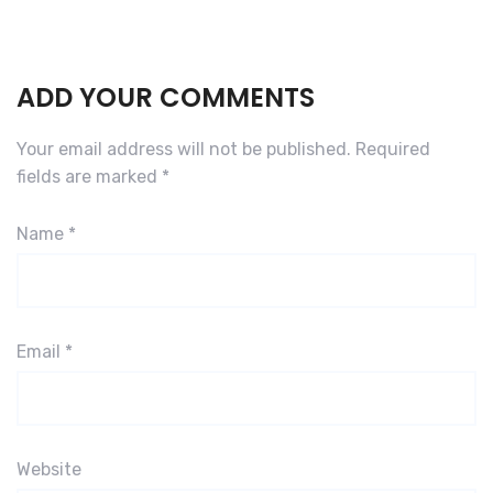
ADD YOUR COMMENTS
Your email address will not be published.
Required
fields are marked
*
Name
*
Email
*
Website