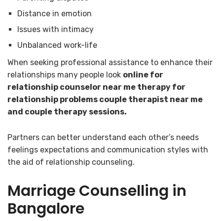
Distance in emotion
Issues with intimacy
Unbalanced work-life
When seeking professional assistance to enhance their
relationships many people look
online for
relationship counselor near me therapy for
relationship problems couple therapist near me
and couple therapy sessions.
Partners can better understand each other’s needs
feelings expectations and communication styles with
the aid of relationship counseling.
Marriage Counselling in
Bangalore