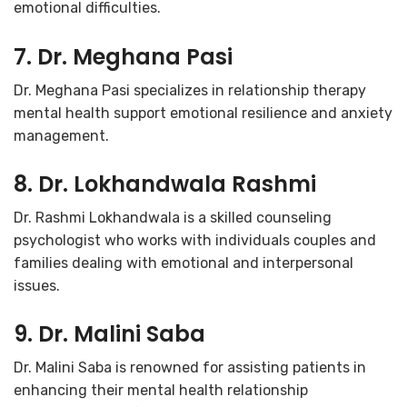
emotional difficulties.
7. Dr. Meghana Pasi
Dr. Meghana Pasi specializes in relationship therapy
mental health support emotional resilience and anxiety
management.
8. Dr. Lokhandwala Rashmi
Dr. Rashmi Lokhandwala is a skilled counseling
psychologist who works with individuals couples and
families dealing with emotional and interpersonal
issues.
9. Dr. Malini Saba
Dr. Malini Saba is renowned for assisting patients in
enhancing their mental health relationship