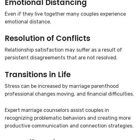
Emotional Distancing
Even if they live together many couples experience
emotional distance.
Resolution of Conflicts
Relationship satisfaction may suffer as a result of
persistent disagreements that are not resolved.
Transitions in Life
Stress can be increased by marriage parenthood
professional changes moving, and financial difficulties.
Expert marriage counselors assist couples in
recognizing problematic behaviors and creating more
productive communication and connection strategies.