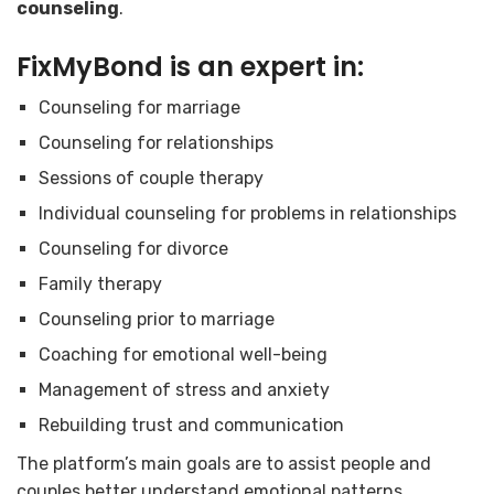
counseling
.
FixMyBond
is an expert in:
Counseling for marriage
Counseling for relationships
Sessions of couple therapy
Individual counseling for problems in relationships
Counseling for divorce
Family therapy
Counseling prior to marriage
Coaching for emotional well-being
Management of stress and anxiety
Rebuilding trust and communication
The platform’s main goals are to assist people and
couples better understand emotional patterns