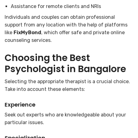
Assistance for remote clients and NRIs
Individuals and couples can obtain professional
support from any location with the help of platforms
like
FixMyBond
, which offer safe and private online
counseling services.
Choosing the
Best
Psychologist in Bangalore
Selecting the appropriate therapist is a crucial choice.
Take into account these elements:
Experience
Seek out experts who are knowledgeable about your
particular issues.
Specialization