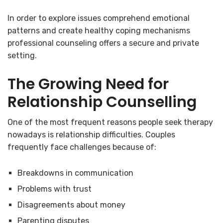
In order to explore issues comprehend emotional
patterns and create healthy coping mechanisms
professional counseling offers a secure and private
setting.
The Growing Need for
Relationship Counselling
One of the most frequent reasons people seek therapy
nowadays is relationship difficulties. Couples
frequently face challenges because of:
Breakdowns in communication
Problems with trust
Disagreements about money
Parenting disputes