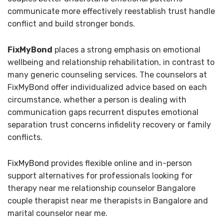
communicate more effectively reestablish trust handle
conflict and build stronger bonds.
FixMyBond
places a strong emphasis on emotional
wellbeing and relationship rehabilitation, in contrast to
many generic counseling services. The counselors at
FixMyBond offer individualized advice based on each
circumstance, whether a person is dealing with
communication gaps recurrent disputes emotional
separation trust concerns infidelity recovery or family
conflicts.
FixMyBond
provides flexible online and in-person
support alternatives for professionals looking for
therapy near me relationship counselor Bangalore
couple therapist near me therapists in Bangalore and
marital counselor near me.