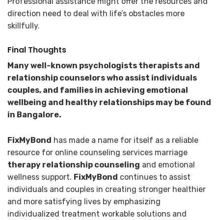
Professional assistance might offer the resources and
direction need to deal with life’s obstacles more
skillfully.
Final Thoughts
Many well-known psychologists therapists and
relationship counselors who assist individuals
couples, and families in achieving emotional
wellbeing and healthy relationships may be found
in Bangalore.
FixMyBond
has made a name for itself as a reliable
resource for online counseling services marriage
therapy
relationship counseling
and emotional
wellness support.
FixMyBond
continues to assist
individuals and couples in creating stronger healthier
and more satisfying lives by emphasizing
individualized treatment workable solutions and