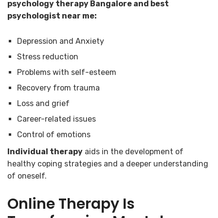
psychology therapy Bangalore and best
psychologist near me:
Depression and Anxiety
Stress reduction
Problems with self-esteem
Recovery from trauma
Loss and grief
Career-related issues
Control of emotions
Individual therapy
aids in the development of
healthy coping strategies and a deeper understanding
of oneself.
Online Therapy Is