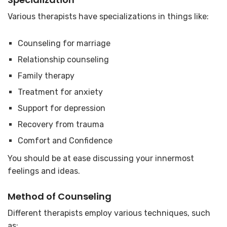
Various therapists have specializations in things like:
Counseling for marriage
Relationship counseling
Family therapy
Treatment for anxiety
Support for depression
Recovery from trauma
Comfort and Confidence
You should be at ease discussing your innermost
feelings and ideas.
Method of Counseling
Different therapists employ various techniques, such
as: