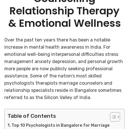
Relationship Therapy
& Emotional Wellness
Over the past ten years there has been a notable
increase in mental health awareness in India. For
emotional well-being interpersonal difficulties stress
management anxiety depression, and personal growth
more people are now publicly seeking professional
assistance. Some of the nation’s most skilled
psychologists therapists marriage counselors and
relationship specialists reside in Bangalore sometimes
referred to as the Silicon Valley of India.
Table of Contents
Top 10 Psychologists in Bangalore for Marriage