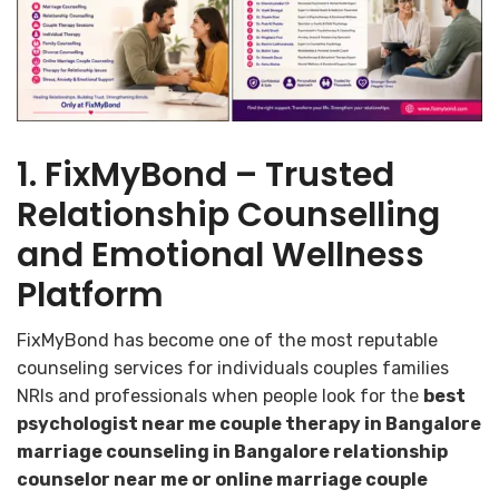
1. FixMyBond – Trusted
Relationship Counselling
and Emotional Wellness
Platform
FixMyBond has become one of the most reputable
counseling services for individuals couples families
NRIs and professionals when people look for the
best
psychologist near me couple therapy in Bangalore
marriage counseling in Bangalore relationship
counselor near me or online marriage couple