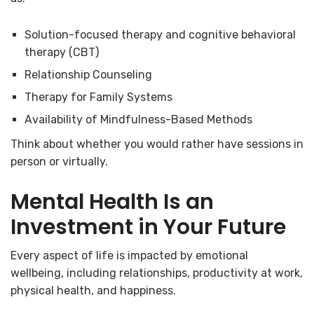
Solution-focused therapy and cognitive behavioral
therapy (CBT)
Relationship Counseling
Therapy for Family Systems
Availability of Mindfulness-Based Methods
Think about whether you would rather have sessions in
person or virtually.
Mental Health Is an
Investment in Your Future
Every aspect of life is impacted by emotional
wellbeing, including relationships, productivity at work,
physical health, and happiness.