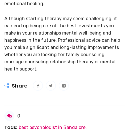
emotional healing.
Although starting therapy may seem challenging, it
can end up being one of the best investments you
make in your relationships mental well-being and
happiness in the future. Professional advice can help
you make significant and long-lasting improvements
whether you are looking for family counseling
marriage counseling relationship therapy or mental
health support.
Share
0
Tags:
best psychologist in Bangalore
,