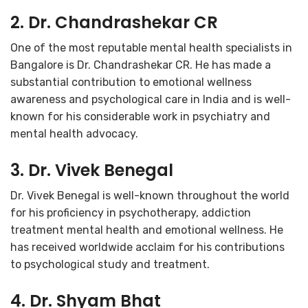
2. Dr. Chandrashekar CR
One of the most reputable mental health specialists in
Bangalore is Dr. Chandrashekar CR. He has made a
substantial contribution to emotional wellness
awareness and psychological care in India and is well-
known for his considerable work in psychiatry and
mental health advocacy.
3. Dr. Vivek Benegal
Dr. Vivek Benegal is well-known throughout the world
for his proficiency in psychotherapy, addiction
treatment mental health and emotional wellness. He
has received worldwide acclaim for his contributions
to psychological study and treatment.
4. Dr. Shyam Bhat