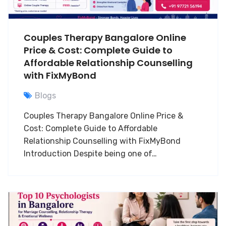
Couples Therapy Bangalore Online
Price & Cost: Complete Guide to
Affordable Relationship Counselling
with FixMyBond
Blogs
Couples Therapy Bangalore Online Price &
Cost: Complete Guide to Affordable
Relationship Counselling with FixMyBond
Introduction Despite being one of…