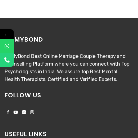
←
FIXMYBOND
FixMyBond Best Online Marriage Couple Therapy and
Counselling Platform where you can connect with Top
Psychologists in India. We assure top Best Mental
Health Therapists. Certified and Verified Experts.
FOLLOW US
USEFUL LINKS