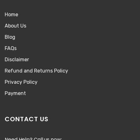
Home
About Us
Blog
FAQs
Disclaimer
Refund and Returns Policy
Privacy Policy
Payment
CONTACT US
Need Help? Call us now: