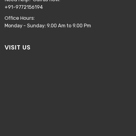
+91-9772156194
Office Hours:
Monday - Sunday: 9.00 Am to 9.00 Pm
VISIT US