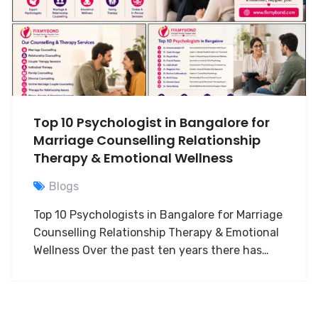
Top 10 Psychologist in Bangalore for
Marriage Counselling Relationship
Therapy & Emotional Wellness
Blogs
Top 10 Psychologists in Bangalore for Marriage
Counselling Relationship Therapy & Emotional
Wellness Over the past ten years there has…