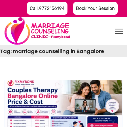
Call:9772156194
Book Your Session
Tag:
marriage counselling in Bangalore