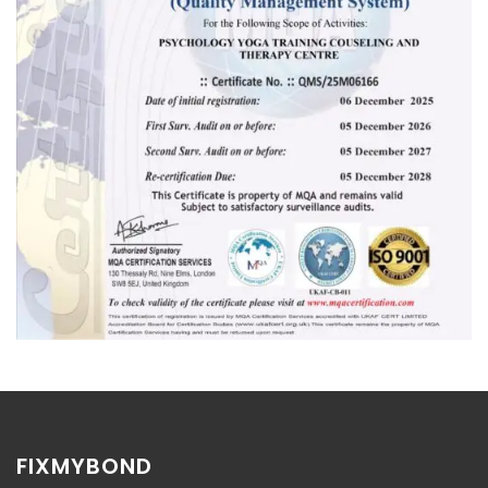
FIXMYBOND