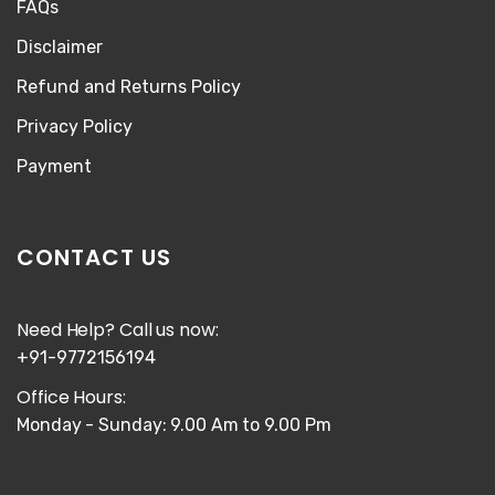
FAQs
Disclaimer
Refund and Returns Policy
Privacy Policy
Payment
CONTACT US
Need Help? Call us now:
+91-9772156194
Office Hours:
Monday - Sunday: 9.00 Am to 9.00 Pm