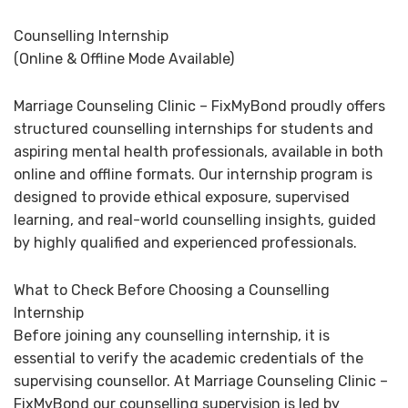
Counselling Internship
(Online & Offline Mode Available)
Marriage Counseling Clinic – FixMyBond proudly offers
structured counselling internships for students and
aspiring mental health professionals, available in both
online and offline formats. Our internship program is
designed to provide ethical exposure, supervised
learning, and real-world counselling insights, guided
by highly qualified and experienced professionals.
What to Check Before Choosing a Counselling
Internship
Before joining any counselling internship, it is
essential to verify the academic credentials of the
supervising counsellor. At Marriage Counseling Clinic –
FixMyBond our counselling supervision is led by