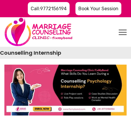
Call:9772156194
Book Your Session
Counselling Internship