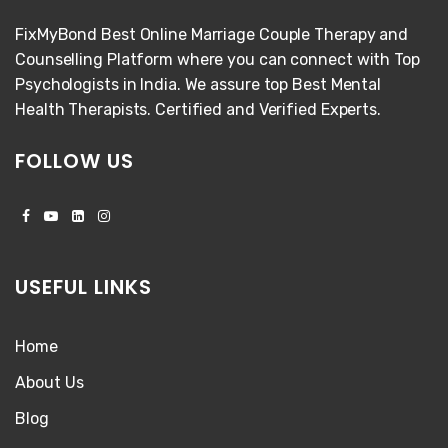
FixMyBond Best Online Marriage Couple Therapy and
Counselling Platform where you can connect with Top
Psychologists in India. We assure top Best Mental
Health Therapists. Certified and Verified Experts.
FOLLOW US
USEFUL LINKS
Home
About Us
Blog