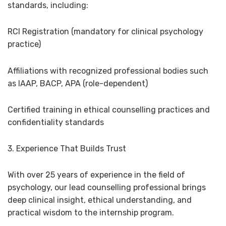
standards, including:
RCI Registration (mandatory for clinical psychology
practice)
Affiliations with recognized professional bodies such
as IAAP, BACP, APA (role-dependent)
Certified training in ethical counselling practices and
confidentiality standards
3. Experience That Builds Trust
With over 25 years of experience in the field of
psychology, our lead counselling professional brings
deep clinical insight, ethical understanding, and
practical wisdom to the internship program.