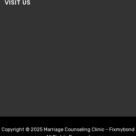
VISIT US
Copyright © 2025 Marriage Counseling Clinic - Fixmybond