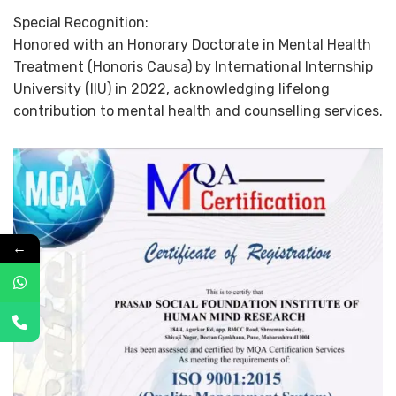
Special Recognition:
Honored with an Honorary Doctorate in Mental Health
Treatment (Honoris Causa) by International Internship
University (IIU) in 2022, acknowledging lifelong
contribution to mental health and counselling services.
←