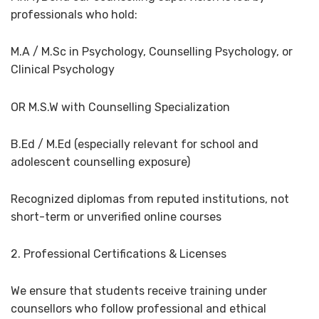
professionals who hold:
M.A / M.Sc in Psychology, Counselling Psychology, or
Clinical Psychology
OR M.S.W with Counselling Specialization
B.Ed / M.Ed (especially relevant for school and
adolescent counselling exposure)
Recognized diplomas from reputed institutions, not
short-term or unverified online courses
2. Professional Certifications & Licenses
We ensure that students receive training under
counsellors who follow professional and ethical