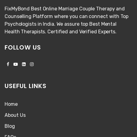
FixMyBond Best Online Marriage Couple Therapy and
Counselling Platform where you can connect with Top
Psychologists in India. We assure top Best Mental
Health Therapists. Certified and Verified Experts.
FOLLOW US
USEFUL LINKS
Home
About Us
Blog