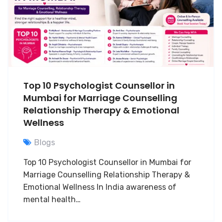
Top 10 Psychologist Counsellor in
Mumbai for Marriage Counselling
Relationship Therapy & Emotional
Wellness
Blogs
Top 10 Psychologist Counsellor in Mumbai for
Marriage Counselling Relationship Therapy &
Emotional Wellness In India awareness of
mental health…