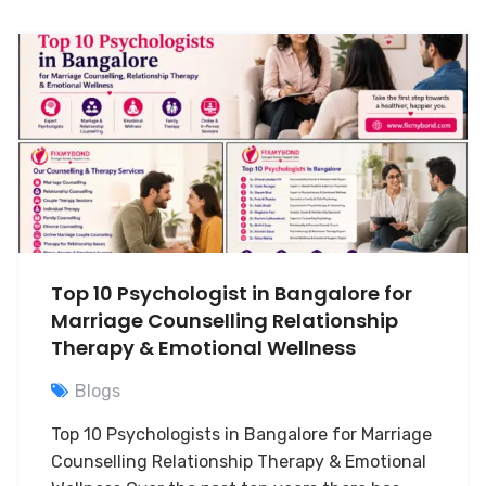
Top 10 Psychologist in Bangalore for
Marriage Counselling Relationship
Therapy & Emotional Wellness
Blogs
Top 10 Psychologists in Bangalore for Marriage
Counselling Relationship Therapy & Emotional