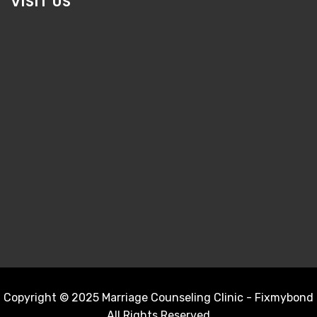
VISIT US
Copyright © 2025 Marriage Counseling Clinic - Fixmybond
All Rights Reserved