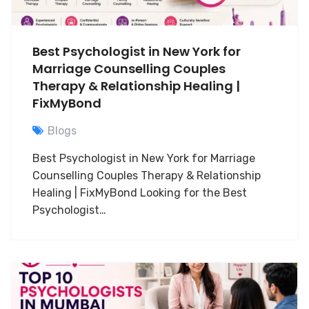
Best Psychologist in New York for
Marriage Counselling Couples
Therapy & Relationship Healing |
FixMyBond
Blogs
Best Psychologist in New York for Marriage
Counselling Couples Therapy & Relationship
Healing | FixMyBond Looking for the Best
Psychologist…