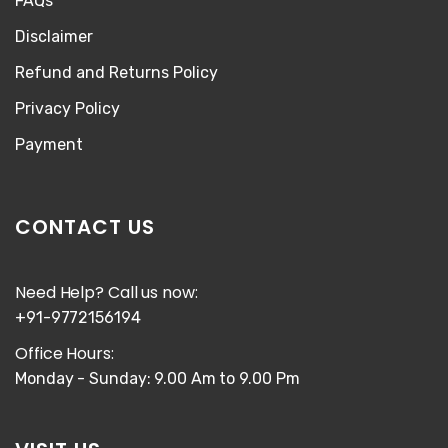
FAQs
Disclaimer
Refund and Returns Policy
Privacy Policy
Payment
CONTACT US
Need Help? Call us now:
+91-9772156194
Office Hours:
Monday - Sunday: 9.00 Am to 9.00 Pm