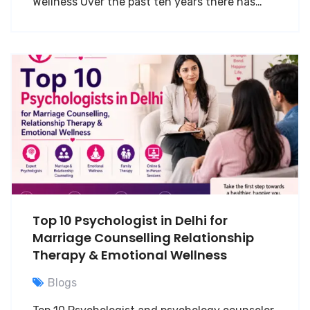
Wellness Over the past ten years there has…
Top 10 Psychologist in Delhi for
Marriage Counselling Relationship
Therapy & Emotional Wellness
Blogs