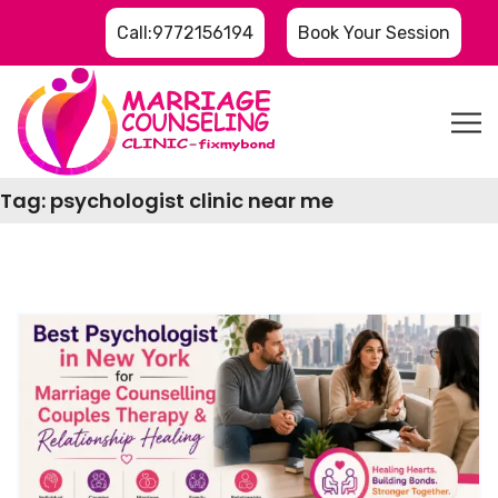
Call:9772156194
Book Your Session
Tag:
psychologist clinic near me