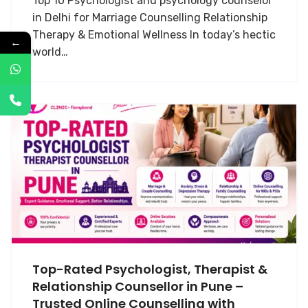
Top 10 Psychologist and psychology counselor
in Delhi for Marriage Counselling Relationship
Therapy & Emotional Wellness In today’s hectic
←
world…
Top-Rated Psychologist, Therapist &
Relationship Counsellor in Pune –
Trusted Online Counselling with