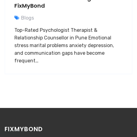
FixMyBond
Blogs
Top-Rated Psychologist Therapist &
Relationship Counsellor in Pune Emotional
stress marital problems anxiety depression,
and communication gaps have become
frequent…
FIXMYBOND