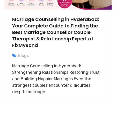
Marriage Counselling in Hyderabad:
Your Complete Guide to Finding the
Best Marriage Counsellor Couple
Therapist & Relationship Expert at
FixMyBond
Blogs
Marriage Counselling in Hyderabad:
Strengthening Relationships Restoring Trust
and Building Happier Marriages Even the
strongest couples encounter difficulties
despite marriage…