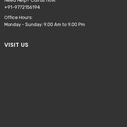
Need Help? Call us now:
+91-9772156194
Office Hours:
Monday - Sunday: 9.00 Am to 9.00 Pm
VISIT US