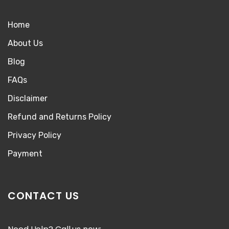
Home
About Us
Blog
FAQs
Disclaimer
Refund and Returns Policy
Privacy Policy
Payment
CONTACT US