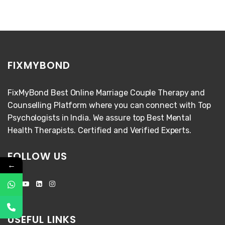
FIXMYBOND
FixMyBond Best Online Marriage Couple Therapy and
Counselling Platform where you can connect with Top
Psychologists in India. We assure top Best Mental
Health Therapists. Certified and Verified Experts.
FOLLOW US
←
USEFUL LINKS