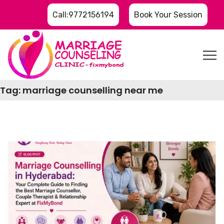
Call:9772156194
Book Your Session
Tag:
marriage counselling near me