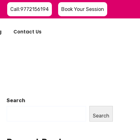
Call:9772156194
Book Your Session
g
Contact Us
Search
Search