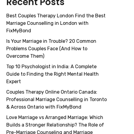
Recent Posts
Best Couples Therapy London Find the Best
Marriage Counselling in London with
FixMyBond
Is Your Marriage in Trouble? 20 Common
Problems Couples Face (And How to
Overcome Them)
Top 10 Psychologist in India: A Complete
Guide to Finding the Right Mental Health
Expert
Couples Therapy Online Ontario Canada:
Professional Marriage Counselling in Toronto
& Across Ontario with FixMyBond
Love Marriage vs Arranged Marriage: Which
Builds a Stronger Relationship? The Role of
Pre-Marriage Counseling and Marriage