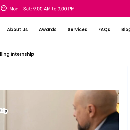
Mon - Sat: 9.00 AM to 9.00 PM
About Us
Awards
Services
FAQs
Blo
ling Internship