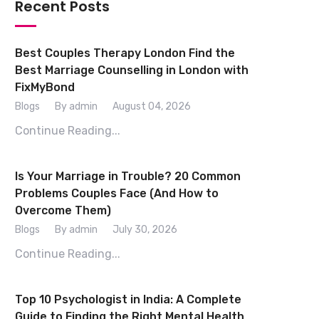
Recent Posts
Best Couples Therapy London Find the
Best Marriage Counselling in London with
FixMyBond
Blogs
By admin
August 04, 2026
Continue Reading...
Is Your Marriage in Trouble? 20 Common
Problems Couples Face (And How to
Overcome Them)
Blogs
By admin
July 30, 2026
Continue Reading...
Top 10 Psychologist in India: A Complete
Guide to Finding the Right Mental Health