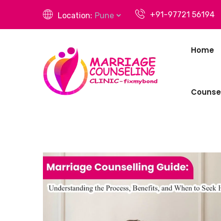
+91-97721 56194
Location:
Pune
Home
Counsel