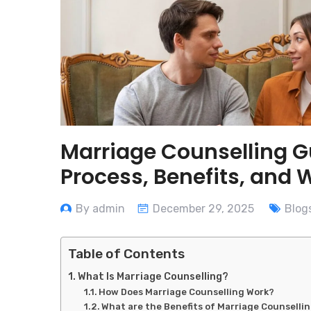
Marriage Counselling G
Process, Benefits, and 
By admin
December 29, 2025
Blog
Table of Contents
What Is Marriage Counselling?
How Does Marriage Counselling Work?
What are the Benefits of Marriage Counselli