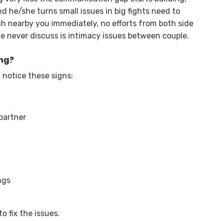
 he/she turns small issues in big fights need to
ch nearby you immediately, no efforts from both side
e never discuss is intimacy issues between couple.
ing?
 notice these signs:
partner
ngs
o fix the issues.