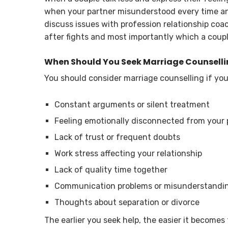
when your partner misunderstood every time and
discuss issues with profession relationship coa
after fights and most importantly which a coupl
When Should You Seek Marriage Counsell
You should consider marriage counselling if you
Constant arguments or silent treatment
Feeling emotionally disconnected from your 
Lack of trust or frequent doubts
Work stress affecting your relationship
Lack of quality time together
Communication problems or misunderstandi
Thoughts about separation or divorce
The earlier you seek help, the easier it becomes t