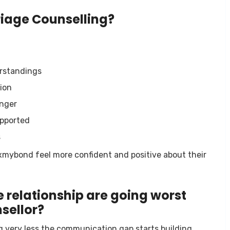
riage Counselling?
erstandings
ion
anger
upported
s
ixmybond feel more confident and positive about their
 relationship are going worst
sellor?
ng very less the communication gap starts building,