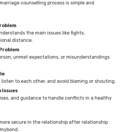
marriage counselling process is simple and
Problem
nderstands the main issues like fights,
ional distance.
 Problem
erson, unmet expectations, or misunderstandings
le
 listen to each other, and avoid blaming or shouting.
p Issues
cises, and guidance to handle conflicts in a healthy
more secure in the relationship after relationship
ixmybond.