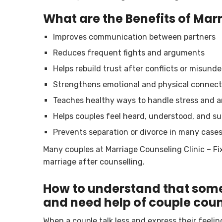
What are the Benefits of Mar
Improves communication between partners
Reduces frequent fights and arguments
Helps rebuild trust after conflicts or misund
Strengthens emotional and physical connect
Teaches healthy ways to handle stress and 
Helps couples feel heard, understood, and s
Prevents separation or divorce in many case
Many couples at Marriage Counseling Clinic – F
marriage after counselling.
How to understand that some
and need help of couple coun
When a couple talk less and express their feeli