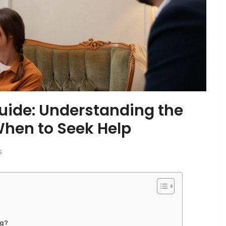
uide: Understanding the
When to Seek Help
s
ng?