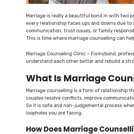
Marriage is really a beautiful bond in with two 
every relationship faces ups and downs due to 
communication, trust issues, or family responsi
This is time where marriage counselling can hel
Marriage Counseling Clinic – Fixmybond, profes
understand each other better and rebuild a stro
What Is Marriage Coun
Marriage counselling is a form of relationship t
couples resolve conflicts, improve communicat
So it is safe and non-judgemental process where
loopholes you are facing.
How Does Marriage Counsell