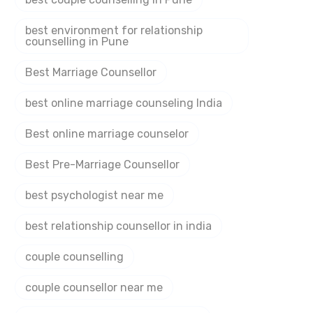
best environment for relationship
counselling in Pune
Best Marriage Counsellor
best online marriage counseling India
Best online marriage counselor
Best Pre-Marriage Counsellor
best psychologist near me
best relationship counsellor in india
couple counselling
couple counsellor near me