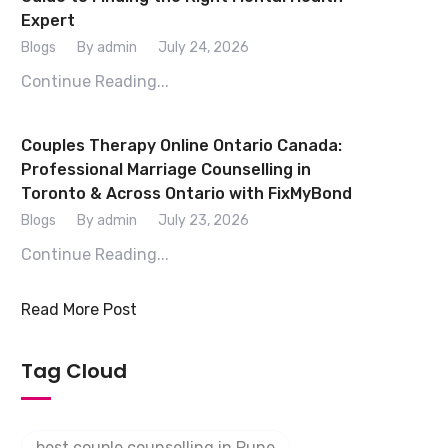
Expert
Blogs
By admin
July 24, 2026
Continue Reading...
Couples Therapy Online Ontario Canada:
Professional Marriage Counselling in
Toronto & Across Ontario with FixMyBond
Blogs
By admin
July 23, 2026
Continue Reading...
Read More Post
Tag Cloud
best couple counselling in Pune