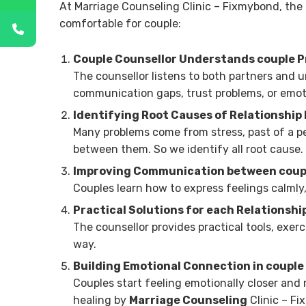
At Marriage Counseling Clinic – Fixmybond, the 
comfortable for couple:
Couple Counsellor Understands couple 
The counsellor listens to both partners and u
communication gaps, trust problems, or emot
Identifying Root Causes of Relationship
Many problems come from stress, past of a p
between them. So we identify all root cause.
Improving Communication between coup
Couples learn how to express feelings calmly,
Practical Solutions for each Relationshi
The counsellor provides practical tools, exer
way.
Building Emotional Connection in couple
Couples start feeling emotionally closer and 
healing by
Marriage Counseling
Clinic – F