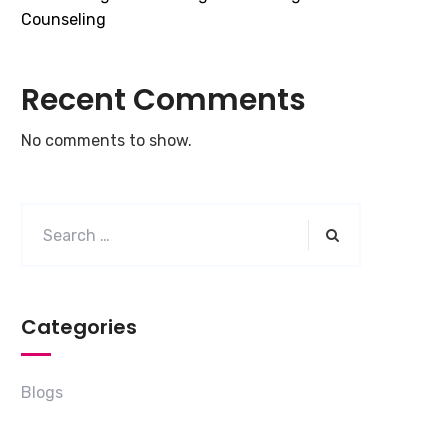
Counseling
Recent Comments
No comments to show.
Categories
Blogs