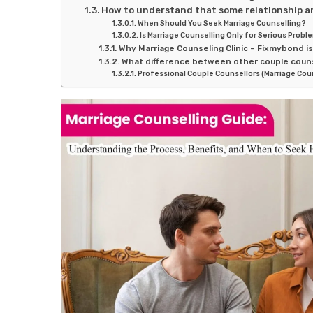
How to understand that some relationship ar
When Should You Seek Marriage Counselling?
Is Marriage Counselling Only for Serious Probl
Why Marriage Counseling Clinic – Fixmybond i
What difference between other couple couns
Professional Couple Counsellors (Marriage Cou