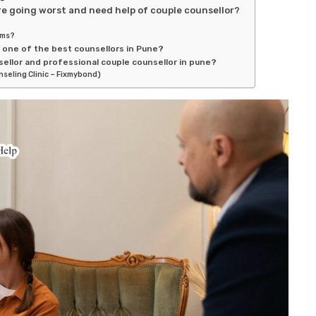
e going worst and need help of couple counsellor?
ems?
s one of the best counsellors in Pune?
ellor and professional couple counsellor in pune?
nseling Clinic – Fixmybond)