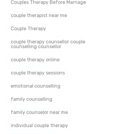
Couples Therapy Before Marriage
couple therapist near me
Couple Therapy
couple therapy counsellor couple
counselling counsellor
couple therapy online
couple therapy sessions
emotional counselling
family counselling
family counselor near me
individual couple therapy