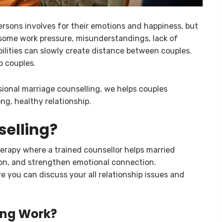
persons involves for their emotions and happiness, but
some work pressure, misunderstandings, lack of
bilities can slowly create distance between couples.
p couples.
sional marriage counselling, we helps couples
ng, healthy relationship.
selling?
herapy where a trained counsellor helps married
ion, and strengthen emotional connection.
 you can discuss your all relationship issues and
ing Work?