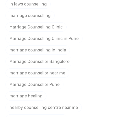
in laws counselling
marriage counselling
Marriage Counselling Clinic
Marriage Counselling Clinic in Pune
marriage counselling in india
Marriage Counsellor Bangalore
marriage counsellor near me
Marriage Counsellor Pune
marriage healing
nearby counselling centre near me