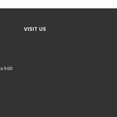
VISIT US
o 9.00