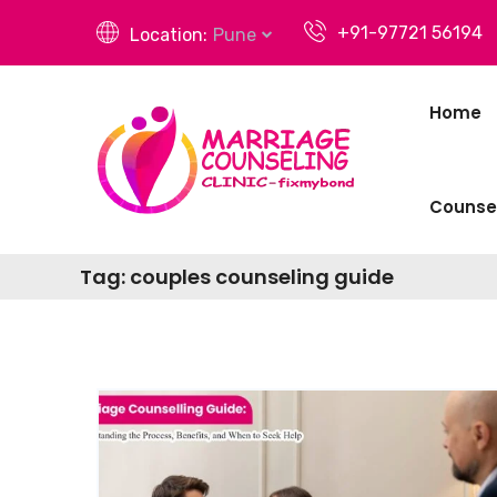
+91-97721 56194
Location:
Pune
Home
Counsel
Tag:
couples counseling guide