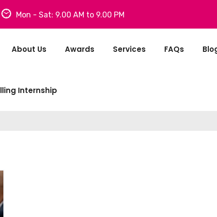
Mon - Sat: 9.00 AM to 9.00 PM
About Us
Awards
Services
FAQs
Blo
ling Internship