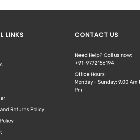
L LINKS
CONTACT US
Need Help? Call us now:
+91-9772156194
s
Office Hours:
Monday - Sunday: 9.00 Am t
Pm
mer
and Returns Policy
Policy
t