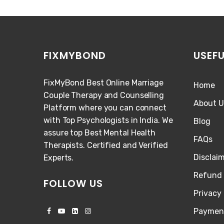
FIXMYBOND
USEFU
FixMyBond Best Online Marriage
Home
Couple Therapy and Counselling
About U
Platform where you can connect
with Top Psychologists in India. We
Blog
assure top Best Mental Health
FAQs
Therapists. Certified and Verified
Disclai
Experts.
Refund 
FOLLOW US
Privacy 
Paymen