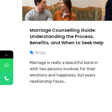
Marriage Counselling Guide:
Understanding the Process,
Benefits, and When to Seek Help
Blogs
←
Marriage is really a beautiful bond in
with two persons involves for their
emotions and happiness, but every
relationship faces…