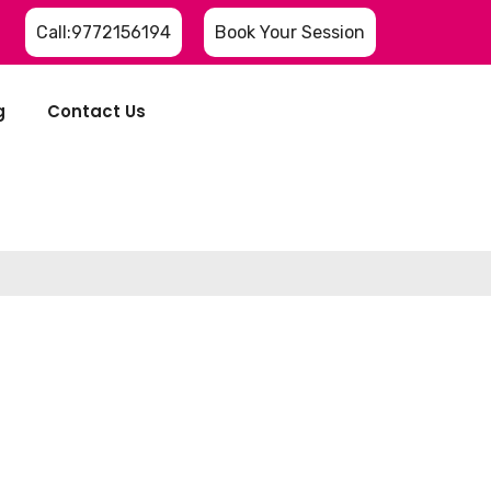
Call:9772156194
Book Your Session
g
Contact Us