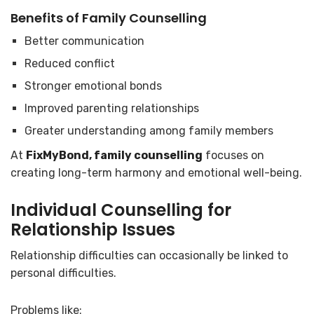
Benefits of Family Counselling
Better communication
Reduced conflict
Stronger emotional bonds
Improved parenting relationships
Greater understanding among family members
At
FixMyBond, family counselling
focuses on
creating long-term harmony and emotional well-being.
Individual Counselling for
Relationship Issues
Relationship difficulties can occasionally be linked to
personal difficulties.
Problems like: