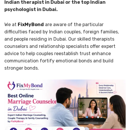
Indian therapist in Dubai or the top Indian
psychologist in Dubai.
We at
FixMyBond
are aware of the particular
difficulties faced by Indian couples, foreign families,
and people residing in Dubai. Our skilled therapists
counselors and relationship specialists offer expert
advice to help couples reestablish trust enhance
communication fortify emotional bonds and build
stronger bonds.