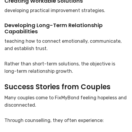
Creating Workable Solutions
developing practical improvement strategies.
Developing Long-Term Relationship
Capabilities
teaching how to connect emotionally, communicate,
and establish trust.
Rather than short-term solutions, the objective is
long-term relationship growth.
Success Stories from Couples
Many couples come to FixMyBond feeling hopeless and
disconnected.
Through counselling, they often experience: