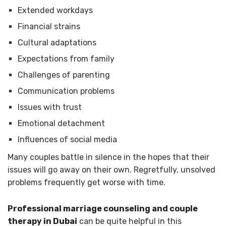
Extended workdays
Financial strains
Cultural adaptations
Expectations from family
Challenges of parenting
Communication problems
Issues with trust
Emotional detachment
Influences of social media
Many couples battle in silence in the hopes that their
issues will go away on their own. Regretfully, unsolved
problems frequently get worse with time.
Professional marriage counseling and couple
therapy in Dubai
can be quite helpful in this