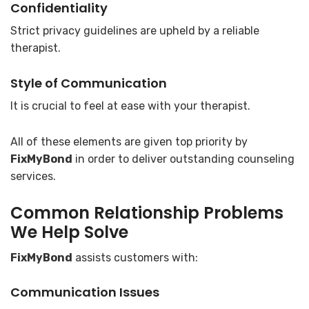
Confidentiality
Strict privacy guidelines are upheld by a reliable
therapist.
Style of Communication
It is crucial to feel at ease with your therapist.
All of these elements are given top priority by
FixMyBond
in order to deliver outstanding counseling
services.
Common Relationship Problems
We Help Solve
FixMyBond
assists customers with:
Communication Issues