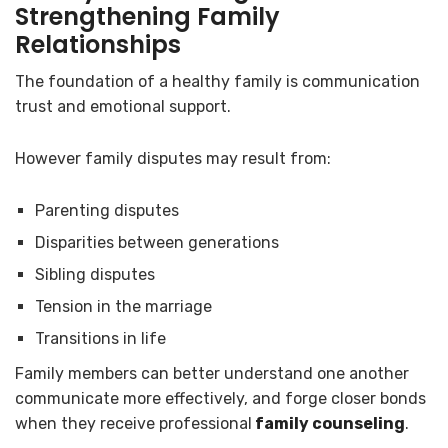
Strengthening Family
Relationships
The foundation of a healthy family is communication
trust and emotional support.
However family disputes may result from:
Parenting disputes
Disparities between generations
Sibling disputes
Tension in the marriage
Transitions in life
Family members can better understand one another
communicate more effectively, and forge closer bonds
when they receive professional
family counseling
.