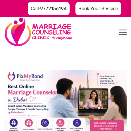
Call:9772156194
Book Your Session