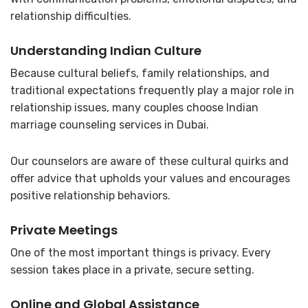
relationship difficulties.
Understanding Indian Culture
Because cultural beliefs, family relationships, and
traditional expectations frequently play a major role in
relationship issues, many couples choose Indian
marriage counseling services in Dubai.
Our counselors are aware of these cultural quirks and
offer advice that upholds your values and encourages
positive relationship behaviors.
Private Meetings
One of the most important things is privacy. Every
session takes place in a private, secure setting.
Online and Global Assistance