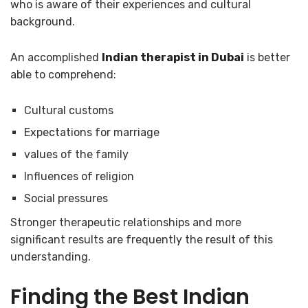
who is aware of their experiences and cultural
background.
An accomplished
Indian therapist in Dubai
is better
able to comprehend:
Cultural customs
Expectations for marriage
values of the family
Influences of religion
Social pressures
Stronger therapeutic relationships and more
significant results are frequently the result of this
understanding.
Finding the
Best Indian