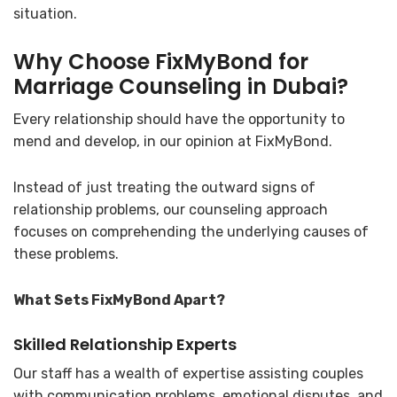
situation.
Why Choose FixMyBond for
Marriage Counseling in Dubai?
Every relationship should have the opportunity to
mend and develop, in our opinion at FixMyBond.
Instead of just treating the outward signs of
relationship problems, our counseling approach
focuses on comprehending the underlying causes of
these problems.
What Sets FixMyBond Apart?
Skilled Relationship Experts
Our staff has a wealth of expertise assisting couples
with communication problems, emotional disputes, and