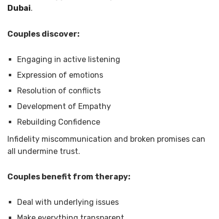
Dubai
.
Couples discover:
Engaging in active listening
Expression of emotions
Resolution of conflicts
Development of Empathy
Rebuilding Confidence
Infidelity miscommunication and broken promises can
all undermine trust.
Couples benefit from therapy:
Deal with underlying issues
Make everything transparent