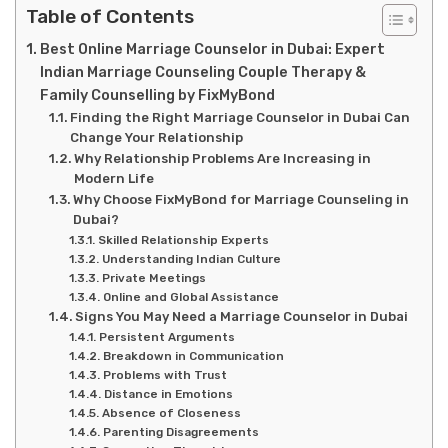
Table of Contents
Best Online Marriage Counselor in Dubai: Expert
Indian Marriage Counseling Couple Therapy &
Family Counselling by FixMyBond
Finding the Right Marriage Counselor in Dubai Can
Change Your Relationship
Why Relationship Problems Are Increasing in
Modern Life
Why Choose FixMyBond for Marriage Counseling in
Dubai?
Skilled Relationship Experts
Understanding Indian Culture
Private Meetings
Online and Global Assistance
Signs You May Need a Marriage Counselor in Dubai
Persistent Arguments
Breakdown in Communication
Problems with Trust
Distance in Emotions
Absence of Closeness
Parenting Disagreements