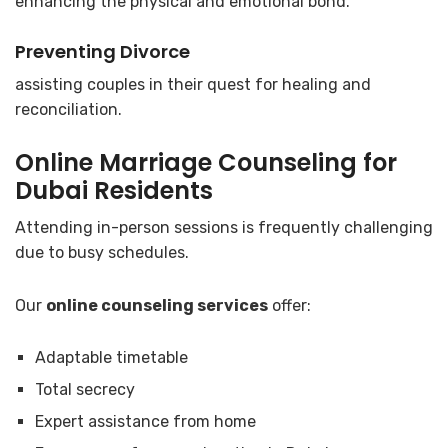
enhancing the physical and emotional bond.
Preventing Divorce
assisting couples in their quest for healing and
reconciliation.
Online Marriage Counseling for
Dubai
Residents
Attending in-person sessions is frequently challenging
due to busy schedules.
Our
online counseling services
offer:
Adaptable timetable
Total secrecy
Expert assistance from home