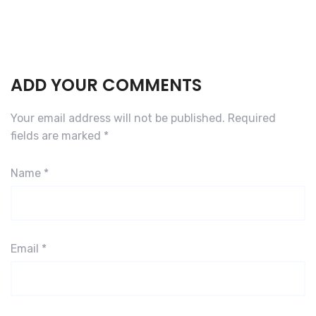
ADD YOUR COMMENTS
Your email address will not be published.
Required
fields are marked
*
Name
*
Email
*