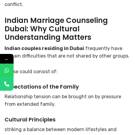
conflict.
Indian Marriage Counseling
Dubai
: Why Cultural
Understanding Matters
Indian couples residing in Dubai
frequently have
certain difficulties that are not shared by other groups.
←
These could consist of:
Expectations of the Family
Relationship tension can be brought on by pressure
from extended family.
Cultural Principles
striking a balance between modern lifestyles and