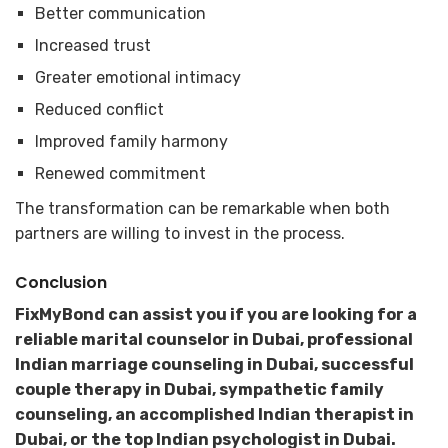
Better communication
Increased trust
Greater emotional intimacy
Reduced conflict
Improved family harmony
Renewed commitment
The transformation can be remarkable when both
partners are willing to invest in the process.
Conclusion
FixMyBond can assist you if you are looking for a
reliable marital counselor in Dubai, professional
Indian marriage counseling in Dubai, successful
couple therapy in Dubai, sympathetic family
counseling, an accomplished Indian therapist in
Dubai, or the top Indian psychologist in Dubai.