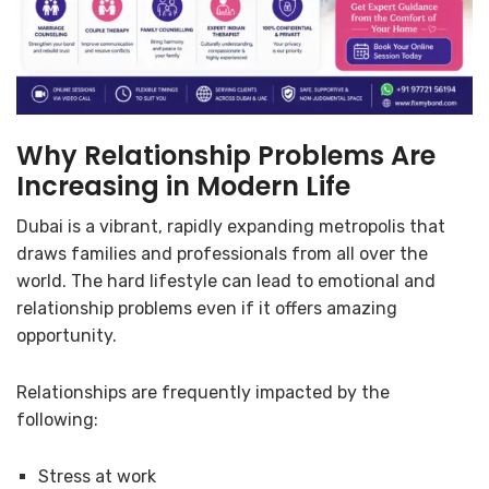
Why Relationship Problems Are
Increasing in Modern Life
Dubai is a vibrant, rapidly expanding metropolis that
draws families and professionals from all over the
world. The hard lifestyle can lead to emotional and
relationship problems even if it offers amazing
opportunity.
Relationships are frequently impacted by the
following:
Stress at work