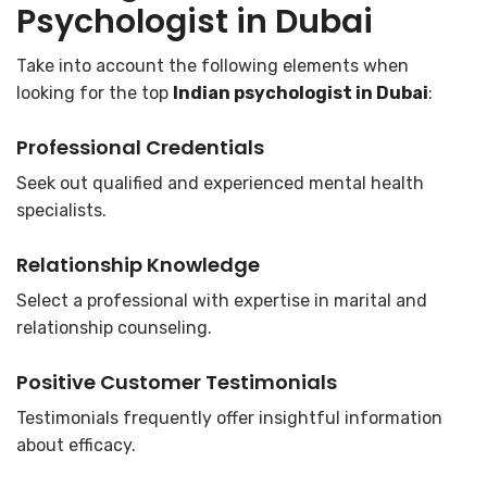
Psychologist in Dubai
Take into account the following elements when
looking for the top
Indian psychologist in Dubai
:
Professional Credentials
Seek out qualified and experienced mental health
specialists.
Relationship Knowledge
Select a professional with expertise in marital and
relationship counseling.
Positive Customer Testimonials
Testimonials frequently offer insightful information
about efficacy.