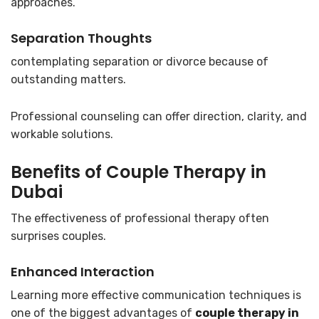
approaches.
Separation Thoughts
contemplating separation or divorce because of
outstanding matters.
Professional counseling can offer direction, clarity, and
workable solutions.
Benefits of
Couple Therapy in
Dubai
The effectiveness of professional therapy often
surprises couples.
Enhanced Interaction
Learning more effective communication techniques is
one of the biggest advantages of
couple therapy in