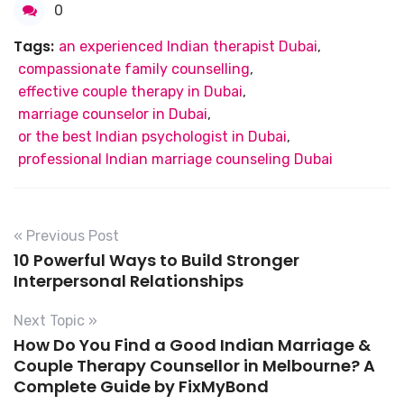
0
Tags:
an experienced Indian therapist Dubai
,
compassionate family counselling
,
effective couple therapy in Dubai
,
marriage counselor in Dubai
,
or the best Indian psychologist in Dubai
,
professional Indian marriage counseling Dubai
« Previous Post
10 Powerful Ways to Build Stronger
Interpersonal Relationships
Next Topic »
How Do You Find a Good Indian Marriage &
Couple Therapy Counsellor in Melbourne? A
Complete Guide by FixMyBond