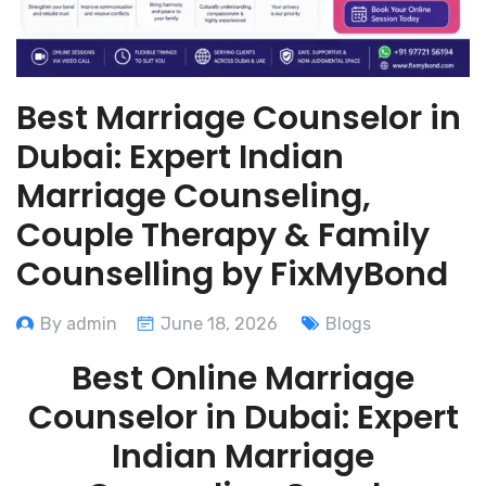
Best Marriage Counselor in
Dubai: Expert Indian
Marriage Counseling,
Couple Therapy & Family
Counselling by FixMyBond
By admin
June 18, 2026
Blogs
Best Online Marriage
Counselor in Dubai: Expert
Indian Marriage