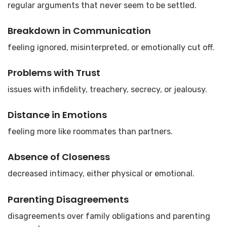
regular arguments that never seem to be settled.
Breakdown in Communication
feeling ignored, misinterpreted, or emotionally cut off.
Problems with Trust
issues with infidelity, treachery, secrecy, or jealousy.
Distance in Emotions
feeling more like roommates than partners.
Absence of Closeness
decreased intimacy, either physical or emotional.
Parenting Disagreements
disagreements over family obligations and parenting