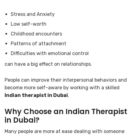
Stress and Anxiety
Low self-worth
Childhood encounters
Patterns of attachment
Difficulties with emotional control
can have a big effect on relationships.
People can improve their interpersonal behaviors and
become more self-aware by working with a skilled
Indian therapist in Dubai
.
Why Choose an Indian Therapist
in Dubai?
Many people are more at ease dealing with someone