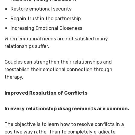
Restore emotional security
Regain trust in the partnership
Increasing Emotional Closeness
When emotional needs are not satisfied many
relationships suffer.
Couples can strengthen their relationships and
reestablish their emotional connection through
therapy.
Improved Resolution of Conflicts
In every relationship disagreements are common.
The objective is to learn how to resolve conflicts in a
positive way rather than to completely eradicate