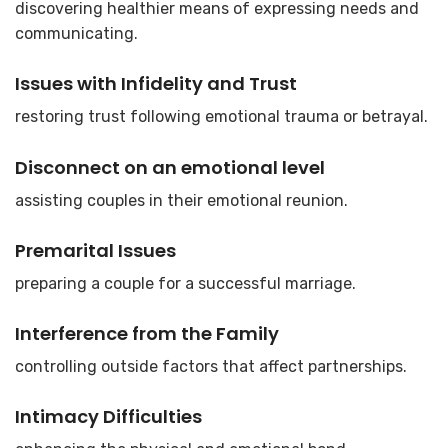
discovering healthier means of expressing needs and
communicating.
Issues with Infidelity and Trust
restoring trust following emotional trauma or betrayal.
Disconnect on an emotional level
assisting couples in their emotional reunion.
Premarital Issues
preparing a couple for a successful marriage.
Interference from the Family
controlling outside factors that affect partnerships.
Intimacy Difficulties