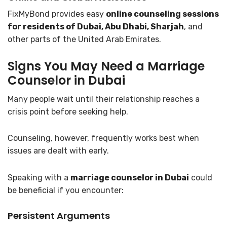
FixMyBond provides easy
online counseling sessions
for residents of Dubai, Abu Dhabi, Sharjah
, and
other parts of the United Arab Emirates.
Signs You May Need a Marriage
Counselor in Dubai
Many people wait until their relationship reaches a
crisis point before seeking help.
Counseling, however, frequently works best when
issues are dealt with early.
Speaking with a
marriage counselor in Dubai
could
be beneficial if you encounter:
Persistent Arguments