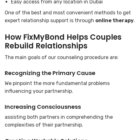
Easy access from any location in Dubai
One of the best and most convenient methods to get
expert relationship support is through
online therapy
.
How FixMyBond Helps Couples
Rebuild Relationships
The main goals of our counseling procedure are:
Recognizing the Primary Cause
We pinpoint the more fundamental problems
influencing your partnership.
Increasing Consciousness
assisting both partners in comprehending the
complexities of their partnership.