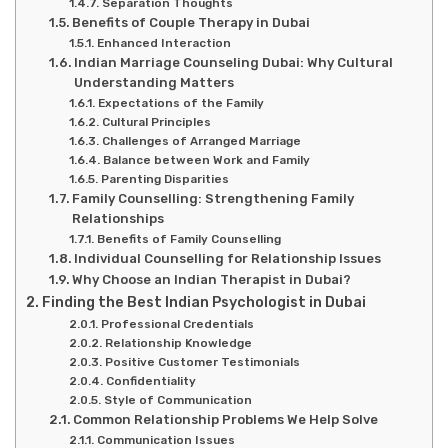
Separation Thoughts
Benefits of Couple Therapy in Dubai
Enhanced Interaction
Indian Marriage Counseling Dubai: Why Cultural
Understanding Matters
Expectations of the Family
Cultural Principles
Challenges of Arranged Marriage
Balance between Work and Family
Parenting Disparities
Family Counselling: Strengthening Family
Relationships
Benefits of Family Counselling
Individual Counselling for Relationship Issues
Why Choose an Indian Therapist in Dubai?
Finding the Best Indian Psychologist in Dubai
Professional Credentials
Relationship Knowledge
Positive Customer Testimonials
Confidentiality
Style of Communication
Common Relationship Problems We Help Solve
Communication Issues