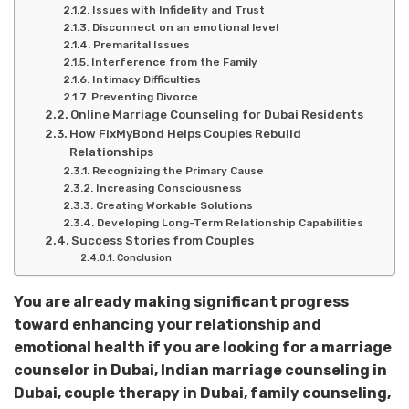
Issues with Infidelity and Trust
Disconnect on an emotional level
Premarital Issues
Interference from the Family
Intimacy Difficulties
Preventing Divorce
Online Marriage Counseling for Dubai Residents
How FixMyBond Helps Couples Rebuild
Relationships
Recognizing the Primary Cause
Increasing Consciousness
Creating Workable Solutions
Developing Long-Term Relationship Capabilities
Success Stories from Couples
Conclusion
You are already making significant progress
toward enhancing your relationship and
emotional health if you are looking for a marriage
counselor in Dubai, Indian marriage counseling in
Dubai, couple therapy in Dubai, family counseling,