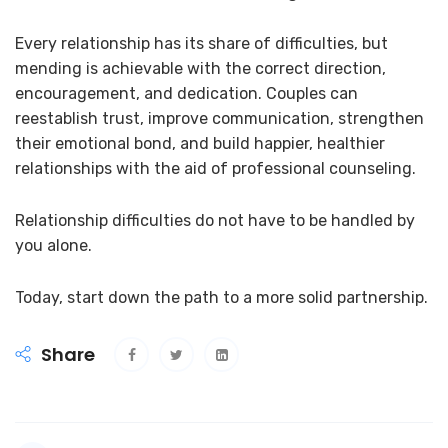
Every relationship has its share of difficulties, but
mending is achievable with the correct direction,
encouragement, and dedication. Couples can
reestablish trust, improve communication, strengthen
their emotional bond, and build happier, healthier
relationships with the aid of professional counseling.
Relationship difficulties do not have to be handled by
you alone.
Today, start down the path to a more solid partnership.
Share