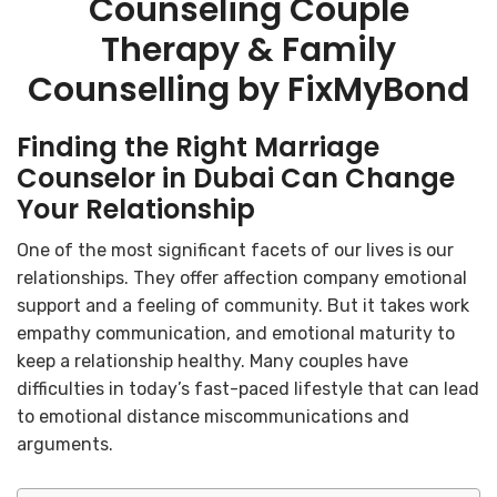
Counseling Couple
Therapy & Family
Counselling by FixMyBond
Finding the Right Marriage
Counselor in Dubai Can Change
Your Relationship
One of the most significant facets of our lives is our
relationships. They offer affection company emotional
support and a feeling of community. But it takes work
empathy communication, and emotional maturity to
keep a relationship healthy. Many couples have
difficulties in today’s fast-paced lifestyle that can lead
to emotional distance miscommunications and
arguments.