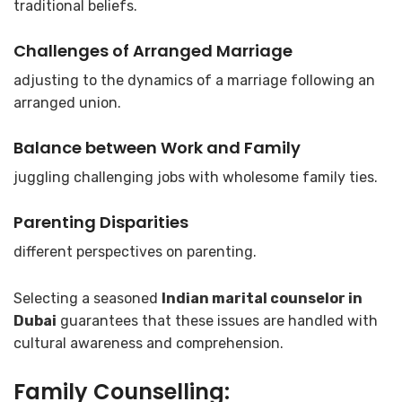
traditional beliefs.
Challenges of Arranged Marriage
adjusting to the dynamics of a marriage following an
arranged union.
Balance between Work and Family
juggling challenging jobs with wholesome family ties.
Parenting Disparities
different perspectives on parenting.
Selecting a seasoned
Indian marital counselor in
Dubai
guarantees that these issues are handled with
cultural awareness and comprehension.
Family Counselling: