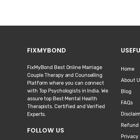
FIXMYBOND
USEFU
FixMyBond Best Online Marriage
Home
Couple Therapy and Counselling
About U
Platform where you can connect
with Top Psychologists in India. We
Blog
assure top Best Mental Health
FAQs
Therapists. Certified and Verified
Disclai
Experts.
Refund 
FOLLOW US
Privacy 