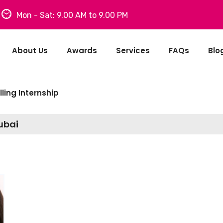
Mon - Sat: 9.00 AM to 9.00 PM
About Us
Awards
Services
FAQs
Blo
ling Internship
Dubai