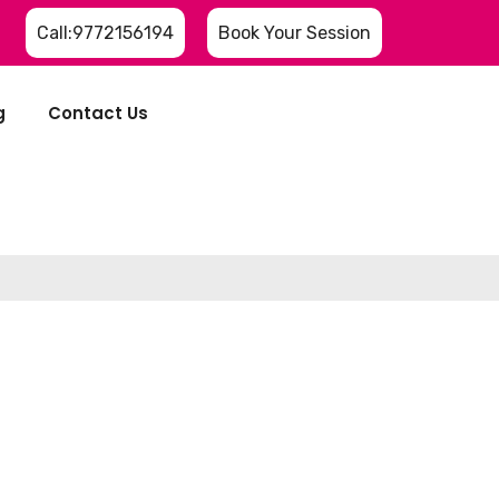
Call:9772156194
Book Your Session
g
Contact Us