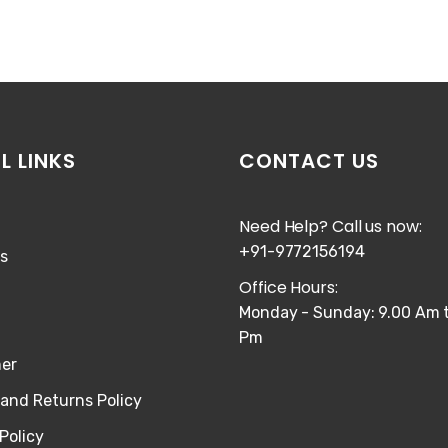
L LINKS
CONTACT US
Need Help? Call us now:
+91-9772156194
s
Office Hours:
Monday - Sunday: 9.00 Am t
Pm
mer
and Returns Policy
Policy