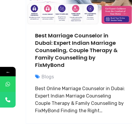
Best Marriage Counselor in
Dubai: Expert Indian Marriage
Counseling, Couple Therapy &
Family Counselling by
FixMyBond
←
Blogs
Best Online Marriage Counselor in Dubai:
Expert Indian Marriage Counseling
Couple Therapy & Family Counselling by
FixMyBond Finding the Right…