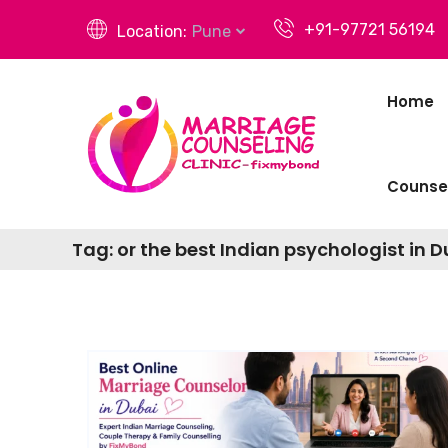
+91-97721 56194
Location:
Pune
Home
Counsel
Tag:
or the best Indian psychologist in 