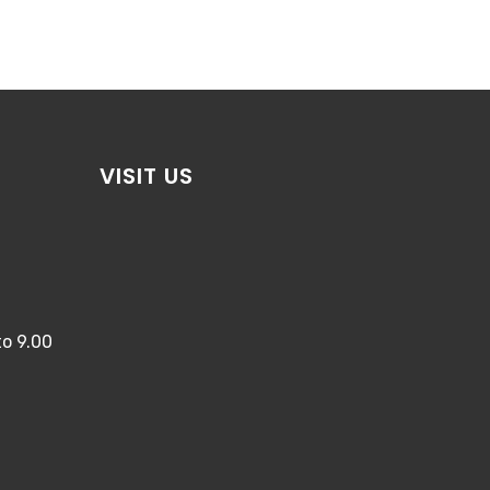
VISIT US
o 9.00