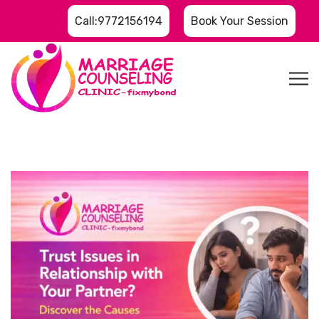
Call:9772156194
Book Your Session