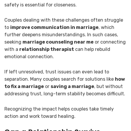
safety is essential for closeness.
Couples dealing with these challenges often struggle
to
improve communication in marriage
, which
further deepens misunderstandings. In such cases,
seeking
marriage counseling near me
or connecting
with a
relationship therapist
can help rebuild
emotional connection.
If left unresolved, trust issues can even lead to
separation. Many couples search for solutions like
how
to fix a marriage
or
saving a marriage
, but without
addressing trust, long-term stability becomes difficult.
Recognizing the impact helps couples take timely
action and work toward healing.