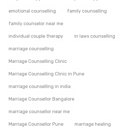
emotional counselling
family counselling
family counselor near me
individual couple therapy
in laws counselling
marriage counselling
Marriage Counselling Clinic
Marriage Counselling Clinic in Pune
marriage counselling in india
Marriage Counsellor Bangalore
marriage counsellor near me
Marriage Counsellor Pune
marriage healing