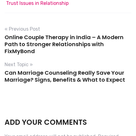
Trust Issues in Relationship
« Previous Post
Online Couple Therapy in India – A Modern
Path to Stronger Relationships with
FixMyBond
Next Topic »
Can Marriage Counseling Really Save Your
Marriage? Signs, Benefits & What to Expect
ADD YOUR COMMENTS