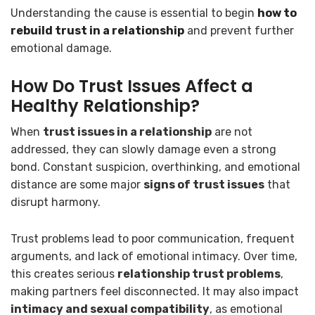
Understanding the cause is essential to begin
how to
rebuild trust in a relationship
and prevent further
emotional damage.
How Do Trust Issues Affect a
Healthy Relationship?
When
trust issues in a relationship
are not
addressed, they can slowly damage even a strong
bond. Constant suspicion, overthinking, and emotional
distance are some major
signs of trust issues
that
disrupt harmony.
Trust problems lead to poor communication, frequent
arguments, and lack of emotional intimacy. Over time,
this creates serious
relationship trust problems
,
making partners feel disconnected. It may also impact
intimacy and sexual compatibility
, as emotional