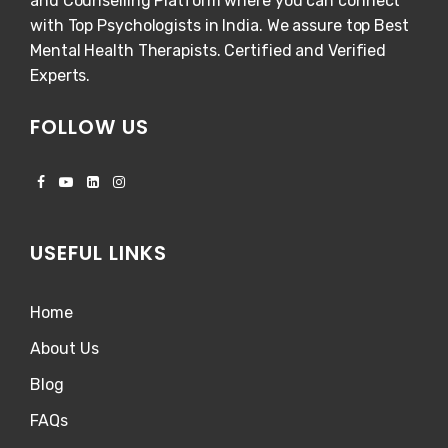
and Counselling Platform where you can connect
with Top Psychologists in India. We assure top Best
Mental Health Therapists. Certified and Verified
Experts.
FOLLOW US
USEFUL LINKS
Home
About Us
Blog
FAQs