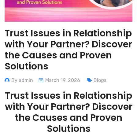
Trust Issues in Relationship
with Your Partner? Discover
the Causes and Proven
Solutions
By admin
March 19, 2026
Blogs
Trust Issues in Relationship
with Your Partner? Discover
the Causes and Proven
Solutions