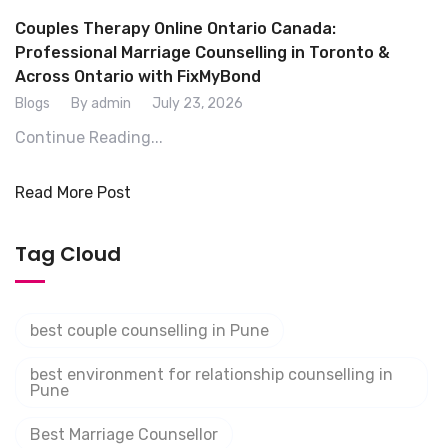
Couples Therapy Online Ontario Canada:
Professional Marriage Counselling in Toronto &
Across Ontario with FixMyBond
Blogs
By admin
July 23, 2026
Continue Reading...
Read More Post
Tag Cloud
best couple counselling in Pune
best environment for relationship counselling in
Pune
Best Marriage Counsellor