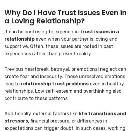
Why Do I Have Trust Issues Even in
a Loving Relationship?
It can be confusing to experience
trust issues in a
relationship
even when your partner is loving and
supportive. Often, these issues are rooted in past
experiences rather than present reality.
Previous heartbreak, betrayal, or emotional neglect can
create fear and insecurity. These unresolved emotions
lead to
relationship trust problems
even in healthy
relationships. Low self-esteem and overthinking also
contribute to these patterns.
Additionally, external factors like
life transitions and
stressors
, financial pressure, or differences in
expectations can trigger doubt. In such cases, working