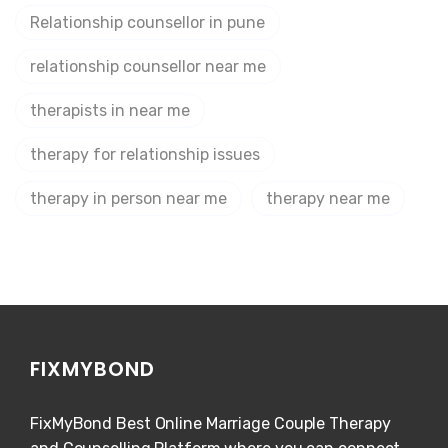
Relationship counsellor in pune
relationship counsellor near me
therapists in near me
therapy for relationship issues
therapy in person near me
therapy near me
FIXMYBOND
FixMyBond Best Online Marriage Couple Therapy