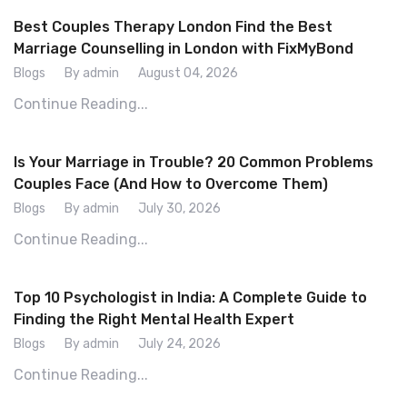
Best Couples Therapy London Find the Best
Marriage Counselling in London with FixMyBond
Blogs
By admin
August 04, 2026
Continue Reading...
Is Your Marriage in Trouble? 20 Common Problems
Couples Face (And How to Overcome Them)
Blogs
By admin
July 30, 2026
Continue Reading...
Top 10 Psychologist in India: A Complete Guide to
Finding the Right Mental Health Expert
Blogs
By admin
July 24, 2026
Continue Reading...