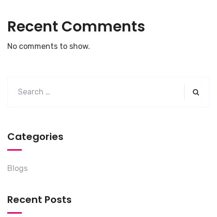
Recent Comments
No comments to show.
Categories
Blogs
Recent Posts