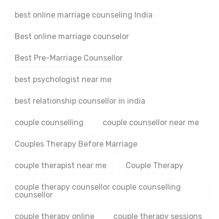
best online marriage counseling India
Best online marriage counselor
Best Pre-Marriage Counsellor
best psychologist near me
best relationship counsellor in india
couple counselling
couple counsellor near me
Couples Therapy Before Marriage
couple therapist near me
Couple Therapy
couple therapy counsellor couple counselling
counsellor
couple therapy online
couple therapy sessions