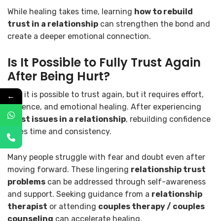
While healing takes time, learning
how to rebuild
trust in a relationship
can strengthen the bond and
create a deeper emotional connection.
Is It Possible to Fully Trust Again
After Being Hurt?
Yes, it is possible to trust again, but it requires effort,
←
patience, and emotional healing. After experiencing
trust issues in a relationship
, rebuilding confidence
takes time and consistency.
Many people struggle with fear and doubt even after
moving forward. These lingering
relationship trust
problems
can be addressed through self-awareness
and support. Seeking guidance from a
relationship
therapist
or attending
couples therapy / couples
counseling
can accelerate healing.