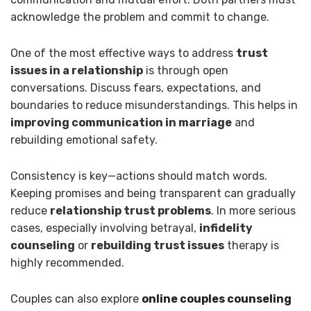
acknowledge the problem and commit to change.
One of the most effective ways to address
trust
issues in a relationship
is through open
conversations. Discuss fears, expectations, and
boundaries to reduce misunderstandings. This helps in
improving communication in marriage
and
rebuilding emotional safety.
Consistency is key—actions should match words.
Keeping promises and being transparent can gradually
reduce
relationship trust problems
. In more serious
cases, especially involving betrayal,
infidelity
counseling
or
rebuilding trust issues
therapy is
highly recommended.
Couples can also explore
online couples counseling