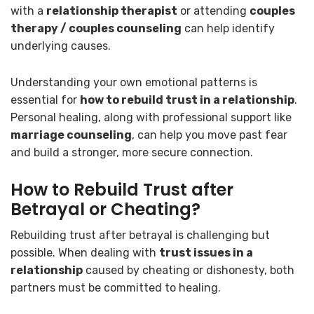
with a
relationship therapist
or attending
couples
therapy / couples counseling
can help identify
underlying causes.
Understanding your own emotional patterns is
essential for
how to rebuild trust in a relationship
.
Personal healing, along with professional support like
marriage counseling
, can help you move past fear
and build a stronger, more secure connection.
How to Rebuild Trust after
Betrayal or Cheating?
Rebuilding trust after betrayal is challenging but
possible. When dealing with
trust issues in a
relationship
caused by cheating or dishonesty, both
partners must be committed to healing.