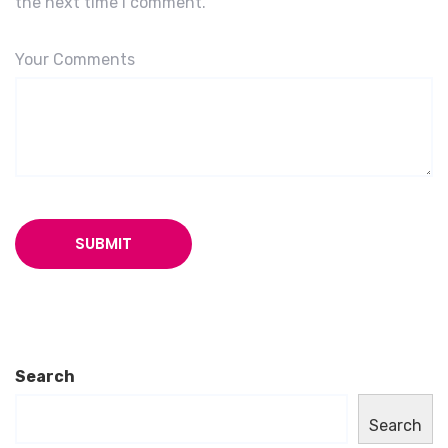
the next time I comment.
Your Comments
Search
Search