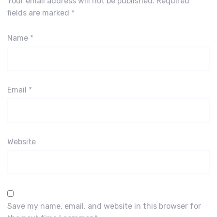
Your email address will not be published.
Required
fields are marked
*
Name
*
Email
*
Website
Save my name, email, and website in this browser for