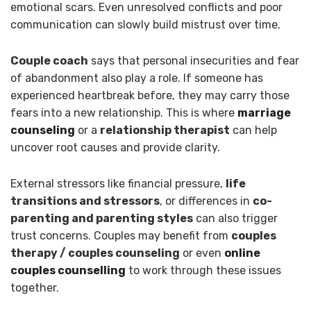
emotional scars. Even unresolved conflicts and poor
communication can slowly build mistrust over time.
Couple coach
says that personal insecurities and fear
of abandonment also play a role. If someone has
experienced heartbreak before, they may carry those
fears into a new relationship. This is where
marriage
counseling
or a
relationship therapist
can help
uncover root causes and provide clarity.
External stressors like financial pressure,
life
transitions and stressors
, or differences in
co-
parenting and parenting styles
can also trigger
trust concerns. Couples may benefit from
couples
therapy / couples counseling
or even
online
couples counselling
to work through these issues
together.