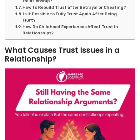
Relationship?
How to Rebuild Trust after Betrayal or Cheating?
Is It Possible to Fully Trust Again After Being
Hurt?
How Do Childhood Experiences Affect Trust in
Relationships?
What Causes Trust Issues in a
Relationship
?