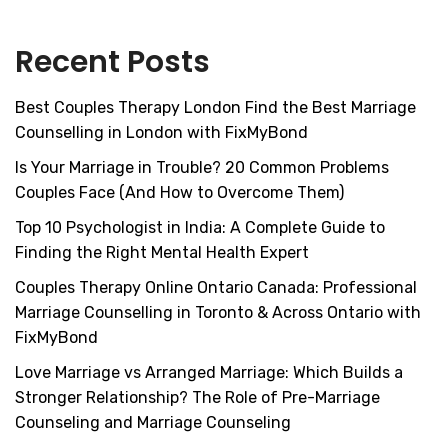
Recent Posts
Best Couples Therapy London Find the Best Marriage
Counselling in London with FixMyBond
Is Your Marriage in Trouble? 20 Common Problems
Couples Face (And How to Overcome Them)
Top 10 Psychologist in India: A Complete Guide to
Finding the Right Mental Health Expert
Couples Therapy Online Ontario Canada: Professional
Marriage Counselling in Toronto & Across Ontario with
FixMyBond
Love Marriage vs Arranged Marriage: Which Builds a
Stronger Relationship? The Role of Pre-Marriage
Counseling and Marriage Counseling