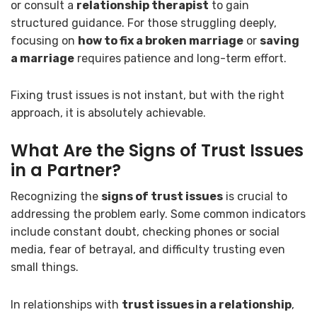
or consult a
relationship therapist
to gain
structured guidance. For those struggling deeply,
focusing on
how to fix a broken marriage
or
saving
a marriage
requires patience and long-term effort.
Fixing trust issues is not instant, but with the right
approach, it is absolutely achievable.
What Are the Signs of Trust Issues
in a Partner?
Recognizing the
signs of trust issues
is crucial to
addressing the problem early. Some common indicators
include constant doubt, checking phones or social
media, fear of betrayal, and difficulty trusting even
small things.
In relationships with
trust issues in a relationship
,