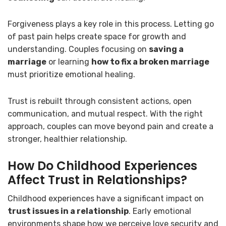
Forgiveness plays a key role in this process. Letting go
of past pain helps create space for growth and
understanding. Couples focusing on
saving a
marriage
or learning
how to fix a broken marriage
must prioritize emotional healing.
Trust is rebuilt through consistent actions, open
communication, and mutual respect. With the right
approach, couples can move beyond pain and create a
stronger, healthier relationship.
How Do Childhood Experiences
Affect Trust in Relationships?
Childhood experiences have a significant impact on
trust issues in a relationship
. Early emotional
environments shape how we perceive love security and