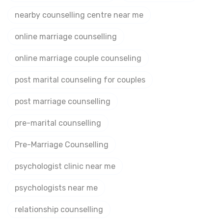
nearby counselling centre near me
online marriage counselling
online marriage couple counseling
post marital counseling for couples
post marriage counselling
pre-marital counselling
Pre-Marriage Counselling
psychologist clinic near me
psychologists near me
relationship counselling