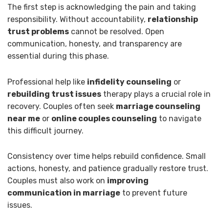
The first step is acknowledging the pain and taking
responsibility. Without accountability,
relationship
trust problems
cannot be resolved. Open
communication, honesty, and transparency are
essential during this phase.
Professional help like
infidelity counseling
or
rebuilding trust issues
therapy plays a crucial role in
recovery. Couples often seek
marriage counseling
near me
or
online couples counseling
to navigate
this difficult journey.
Consistency over time helps rebuild confidence. Small
actions, honesty, and patience gradually restore trust.
Couples must also work on
improving
communication in marriage
to prevent future
issues.