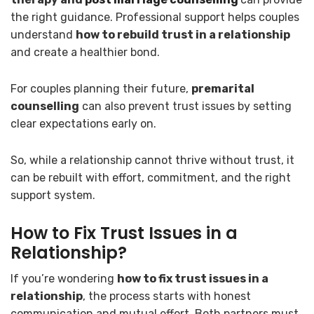
the right guidance. Professional support helps couples
understand
how to rebuild trust in a relationship
and create a healthier bond.
For couples planning their future,
premarital
counselling
can also prevent trust issues by setting
clear expectations early on.
So, while a relationship cannot thrive without trust, it
can be rebuilt with effort, commitment, and the right
support system.
How to Fix Trust Issues in a
Relationship?
If you’re wondering
how to fix trust issues in a
relationship
, the process starts with honest
communication and mutual effort. Both partners must