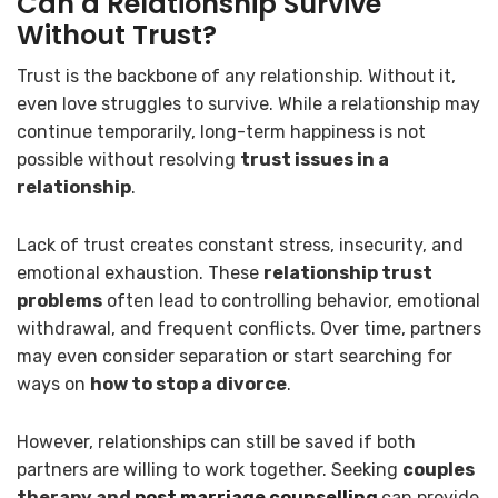
Can a Relationship Survive
Without Trust?
Trust is the backbone of any relationship. Without it,
even love struggles to survive. While a relationship may
continue temporarily, long-term happiness is not
possible without resolving
trust issues in a
relationship
.
Lack of trust creates constant stress, insecurity, and
emotional exhaustion. These
relationship trust
problems
often lead to controlling behavior, emotional
withdrawal, and frequent conflicts. Over time, partners
may even consider separation or start searching for
ways on
how to stop a divorce
.
However, relationships can still be saved if both
partners are willing to work together. Seeking
couples
therapy and
post marriage counselling
can provide