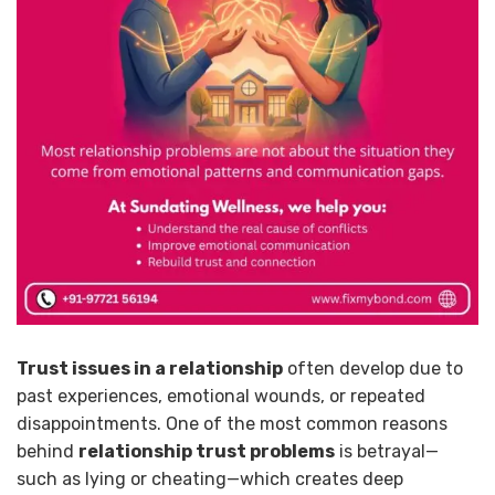
Trust issues in a relationship
often develop due to
past experiences, emotional wounds, or repeated
disappointments. One of the most common reasons
behind
relationship trust problems
is betrayal—
such as lying or cheating—which creates deep