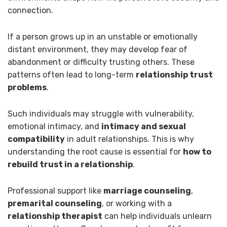
connection.
If a person grows up in an unstable or emotionally
distant environment, they may develop fear of
abandonment or difficulty trusting others. These
patterns often lead to long-term
relationship trust
problems
.
Such individuals may struggle with vulnerability,
emotional intimacy, and
intimacy and sexual
compatibility
in adult relationships. This is why
understanding the root cause is essential for
how to
rebuild trust in a relationship
.
Professional support like
marriage counseling
,
premarital counseling
, or working with a
relationship therapist
can help individuals unlearn