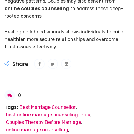
negative patterns. Couples may also benefit from
online couples counseling
to address these deep-
rooted concerns.
Healing childhood wounds allows individuals to build
healthier, more secure relationships and overcome
trust issues effectively.
Share
0
Tags:
Best Marriage Counsellor
,
best online marriage counseling India
,
Couples Therapy Before Marriage
,
online marriage counselling
,