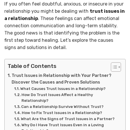
If you often feel doubtful, anxious, or insecure in your
relationship you might be dealing with
trust issues in
a relationship
. These feelings can affect emotional
connection communication and long-term stability.
The good news is that identifying the problem is the
first step toward healing. Let’s explore the causes
signs and solutions in detail.
Table of Contents
Trust Issues in Relationship with Your Partner?
Discover the Causes and Proven Solutions
What Causes Trust Issues in a Relationship?
How Do Trust Issues Affect a Healthy
Relationship?
Can a Relationship Survive Without Trust?
How to Fix Trust Issues in a Relationship?
What Are the Signs of Trust Issues in a Partner?
Why Do I Have Trust Issues Even in a Loving