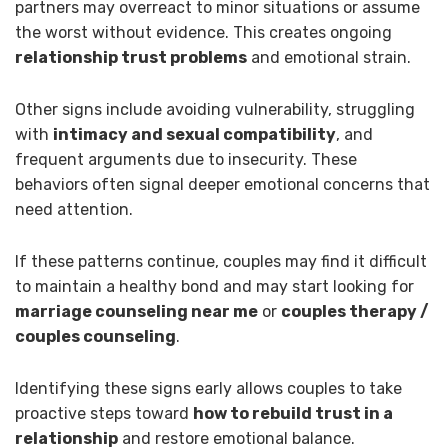
partners may overreact to minor situations or assume
the worst without evidence. This creates ongoing
relationship trust problems
and emotional strain.
Other signs include avoiding vulnerability, struggling
with
intimacy and sexual compatibility
, and
frequent arguments due to insecurity. These
behaviors often signal deeper emotional concerns that
need attention.
If these patterns continue, couples may find it difficult
to maintain a healthy bond and may start looking for
marriage counseling near me
or
couples therapy /
couples counseling
.
Identifying these signs early allows couples to take
proactive steps toward
how to rebuild trust in a
relationship
and restore emotional balance.