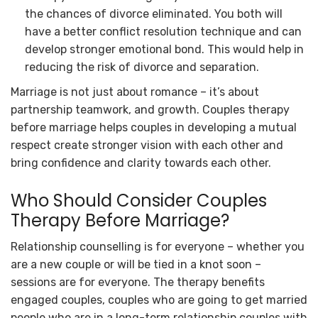
the chances of divorce eliminated. You both will
have a better conflict resolution technique and can
develop stronger emotional bond. This would help in
reducing the risk of divorce and separation.
Marriage is not just about romance – it’s about
partnership teamwork, and growth. Couples therapy
before marriage helps couples in developing a mutual
respect create stronger vision with each other and
bring confidence and clarity towards each other.
Who Should Consider
Couples
Therapy Before Marriage
?
Relationship counselling is for everyone – whether you
are a new couple or will be tied in a knot soon –
sessions are for everyone. The therapy benefits
engaged couples, couples who are going to get married
people who are in a long-term relationship couples with