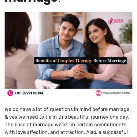
We do have a lot of questions in mind before marriage,
& yes we need to tie in this beautiful journey one day.
The base of marriage works on certain commitments
with love affection, and attraction. Also, a successful