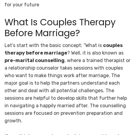
for your future
What Is Couples Therapy
Before Marriage?
Let’s start with the basic concept: “What is
couples
therapy before marriage
? Well, it is also known as
pre-marital counselling
, where a trained therapist or
a relationship counselor takes sessions with couples
who want to make things work after marriage. The
major goal is to help the partners understand each
other and deal with all potential challenges. The
sessions are helpful to develop skills that further help
in navigating a happily married after. The counselling
sessions are focused on prevention preparation and
growth.