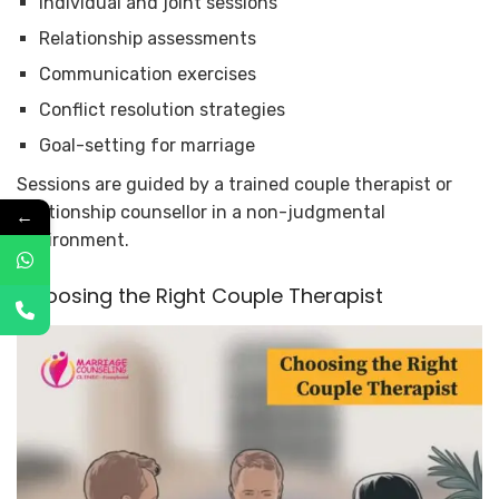
Individual and joint sessions
Relationship assessments
Communication exercises
Conflict resolution strategies
Goal-setting for marriage
Sessions are guided by a trained couple therapist or
relationship counsellor in a non-judgmental
←
environment.
Choosing the Right Couple Therapist