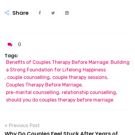
Share
0
Tags:
Benefits of Couples Therapy Before Marriage: Building
a Strong Foundation for Lifelong Happiness
,
couple counselling
,
couple therapy sessions
,
Couples Therapy Before Marriage
,
pre-marital counselling
,
relationship counselling
,
should you do couples therapy before marriage
« Previous Post
Why Do Couples Feel Stuck After Years of