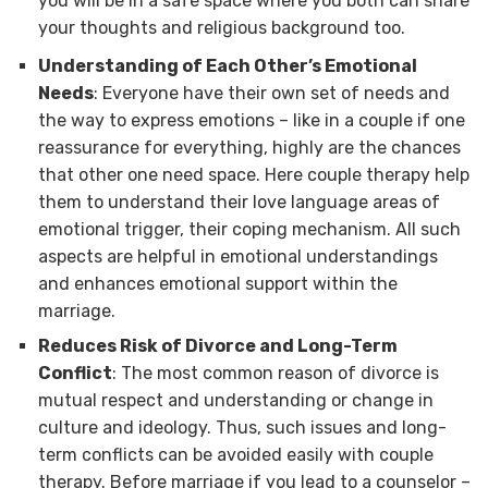
you will be in a safe space where you both can share
your thoughts and religious background too.
Understanding of Each Other’s Emotional
Needs
: Everyone have their own set of needs and
the way to express emotions – like in a couple if one
reassurance for everything, highly are the chances
that other one need space. Here couple therapy help
them to understand their love language areas of
emotional trigger, their coping mechanism. All such
aspects are helpful in emotional understandings
and enhances emotional support within the
marriage.
Reduces Risk of Divorce and Long-Term
Conflict
: The most common reason of divorce is
mutual respect and understanding or change in
culture and ideology. Thus, such issues and long-
term conflicts can be avoided easily with couple
therapy. Before marriage if you lead to a counselor –