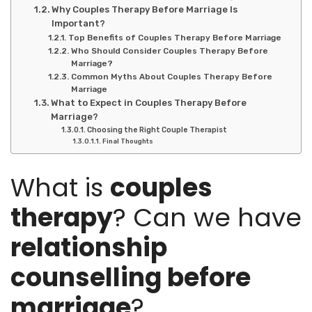
Why Couples Therapy Before Marriage Is
Important?
Top Benefits of Couples Therapy Before Marriage
Who Should Consider Couples Therapy Before
Marriage?
Common Myths About Couples Therapy Before
Marriage
What to Expect in Couples Therapy Before
Marriage?
Choosing the Right Couple Therapist
Final Thoughts
What is
couples
therapy
? Can we have
relationship
counselling before
marriage
?