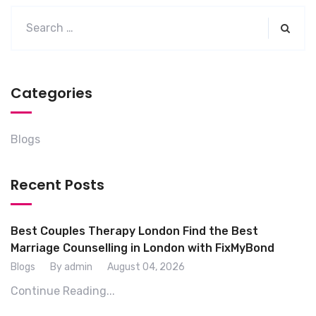
Categories
Blogs
Recent Posts
Best Couples Therapy London Find the Best
Marriage Counselling in London with FixMyBond
Blogs
By admin
August 04, 2026
Continue Reading...