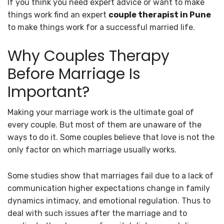
If you think you need expert advice or want to make
things work find an expert
couple therapist in Pune
to make things work for a successful married life.
Why Couples Therapy
Before Marriage Is
Important?
Making your marriage work is the ultimate goal of
every couple. But most of them are unaware of the
ways to do it. Some couples believe that love is not the
only factor on which marriage usually works.
Some studies show that marriages fail due to a lack of
communication higher expectations change in family
dynamics intimacy, and emotional regulation. Thus to
deal with such issues after the marriage and to