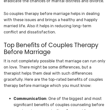
eradicate the chances of marital distress and divorce.
So couples therapy before marriage helps in dealing
with these issues and brings a healthy and happily
married life. Also it helps in reducing long-term
conflict and dissatisfaction.
Top Benefits of Couples Therapy
Before Marriage
It is not completely possible that marriage can run only
on love. There might be some differences, but a
therapist helps them deal with such differences
gracefully. Here are the top-rated benefits of couples
therapy before marriage which you must know:
Communication
: One of the biggest and most
significant benefits of couples counseling before