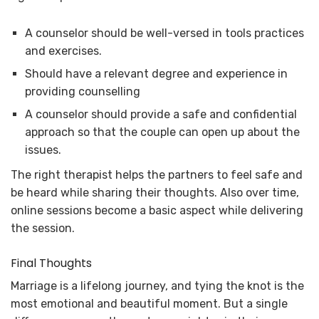
A counselor should be well-versed in tools practices
and exercises.
Should have a relevant degree and experience in
providing counselling
A counselor should provide a safe and confidential
approach so that the couple can open up about the
issues.
The right therapist helps the partners to feel safe and
be heard while sharing their thoughts. Also over time,
online sessions become a basic aspect while delivering
the session.
Final Thoughts
Marriage is a lifelong journey, and tying the knot is the
most emotional and beautiful moment. But a single