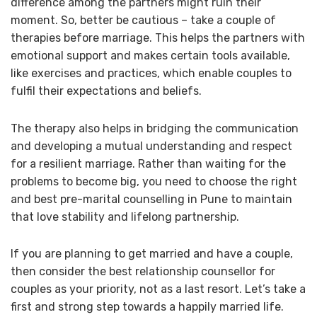
difference among the partners might ruin their
moment. So, better be cautious – take a couple of
therapies before marriage. This helps the partners with
emotional support and makes certain tools available,
like exercises and practices, which enable couples to
fulfil their expectations and beliefs.
The therapy also helps in bridging the communication
and developing a mutual understanding and respect
for a resilient marriage. Rather than waiting for the
problems to become big, you need to choose the right
and best pre-marital counselling in Pune to maintain
that love stability and lifelong partnership.
If you are planning to get married and have a couple,
then consider the best relationship counsellor for
couples as your priority, not as a last resort. Let’s take a
first and strong step towards a happily married life.