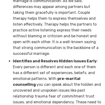
marriage is communication. As we said,
differences may appear among partners but
taking them gracefully is important. Couple
therapy helps them to express themselves and
listen effectively. Therapy helps the partners to
practice active listening express their needs
without blaming or criticism and be honest and
open with each other. It is a well-known saying
that strong communication is the backbone of a
successful marriage.
Identifies and Resolves Hidden Issues Early
:
Every person is different and each one of them
has a different set of experiences, beliefs, and
emotional patterns. With
pre-marital
counselling
you can speak about the hidden and
uncovered and unspoken issues like past
relationship trauma fear of commitment trust
issues, and emotional dependency. These need to