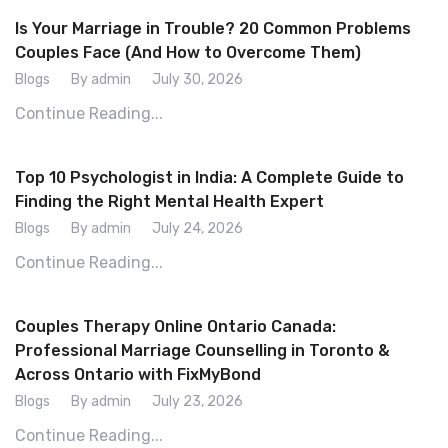
Is Your Marriage in Trouble? 20 Common Problems
Couples Face (And How to Overcome Them)
Blogs
By admin
July 30, 2026
Continue Reading...
Top 10 Psychologist in India: A Complete Guide to
Finding the Right Mental Health Expert
Blogs
By admin
July 24, 2026
Continue Reading...
Couples Therapy Online Ontario Canada:
Professional Marriage Counselling in Toronto &
Across Ontario with FixMyBond
Blogs
By admin
July 23, 2026
Continue Reading...