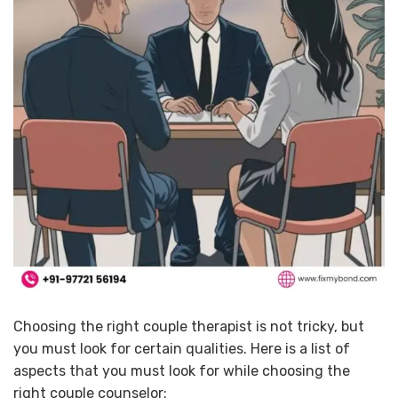
Choosing the right couple therapist is not tricky, but
you must look for certain qualities. Here is a list of
aspects that you must look for while choosing the
right couple counselor: