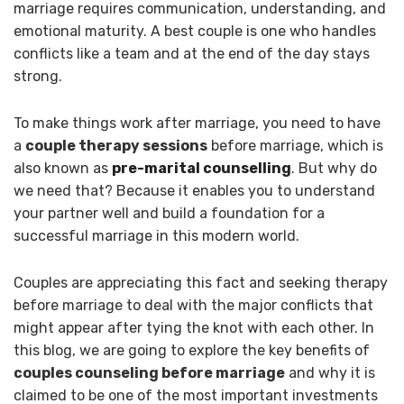
marriage requires communication, understanding, and
emotional maturity. A best couple is one who handles
conflicts like a team and at the end of the day stays
strong.
To make things work after marriage, you need to have
a
couple therapy sessions
before marriage, which is
also known as
pre-marital counselling
. But why do
we need that? Because it enables you to understand
your partner well and build a foundation for a
successful marriage in this modern world.
Couples are appreciating this fact and seeking therapy
before marriage to deal with the major conflicts that
might appear after tying the knot with each other. In
this blog, we are going to explore the key benefits of
couples counseling before marriage
and why it is
claimed to be one of the most important investments