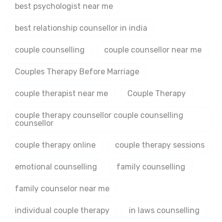
best psychologist near me
best relationship counsellor in india
couple counselling
couple counsellor near me
Couples Therapy Before Marriage
couple therapist near me
Couple Therapy
couple therapy counsellor couple counselling
counsellor
couple therapy online
couple therapy sessions
emotional counselling
family counselling
family counselor near me
individual couple therapy
in laws counselling