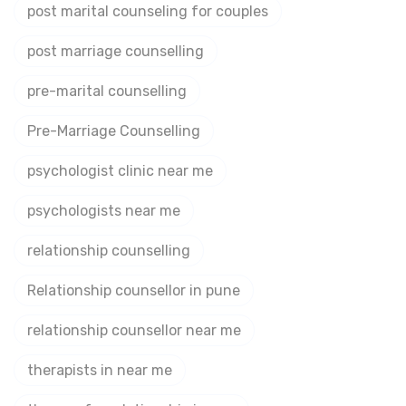
post marital counseling for couples
post marriage counselling
pre-marital counselling
Pre-Marriage Counselling
psychologist clinic near me
psychologists near me
relationship counselling
Relationship counsellor in pune
relationship counsellor near me
therapists in near me