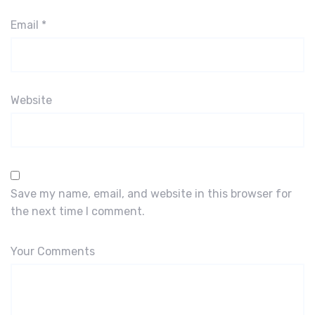
Email
*
Website
Save my name, email, and website in this browser for
the next time I comment.
Your Comments