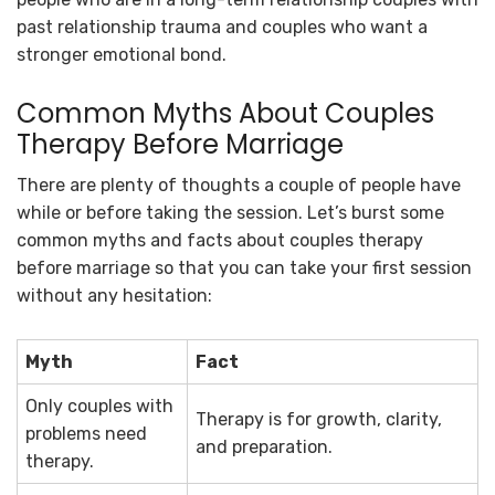
past relationship trauma and couples who want a
stronger emotional bond.
Common Myths About Couples
Therapy Before Marriage
There are plenty of thoughts a couple of people have
while or before taking the session. Let’s burst some
common myths and facts about couples therapy
before marriage so that you can take your first session
without any hesitation:
Myth
Fact
Only couples with
Therapy is for growth, clarity,
problems need
and preparation.
therapy.