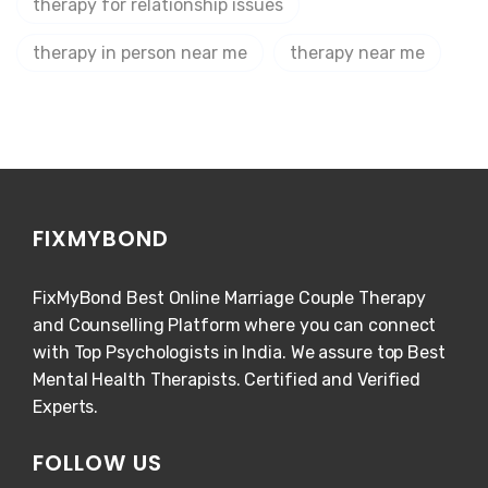
therapy for relationship issues
therapy in person near me
therapy near me
FIXMYBOND
FixMyBond Best Online Marriage Couple Therapy
and Counselling Platform where you can connect
with Top Psychologists in India. We assure top Best
Mental Health Therapists. Certified and Verified
Experts.
FOLLOW US