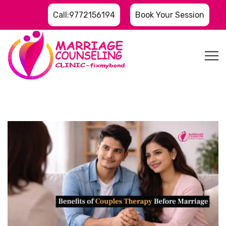
Call:9772156194
Book Your Session