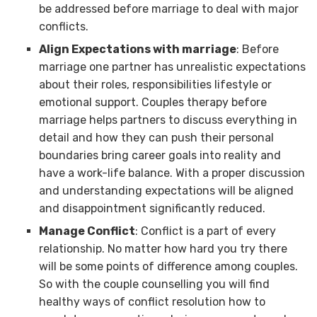
be addressed before marriage to deal with major
conflicts.
Align Expectations with marriage
: Before
marriage one partner has unrealistic expectations
about their roles, responsibilities lifestyle or
emotional support. Couples therapy before
marriage helps partners to discuss everything in
detail and how they can push their personal
boundaries bring career goals into reality and
have a work-life balance. With a proper discussion
and understanding expectations will be aligned
and disappointment significantly reduced.
Manage Conflict
: Conflict is a part of every
relationship. No matter how hard you try there
will be some points of difference among couples.
So with the couple counselling you will find
healthy ways of conflict resolution how to