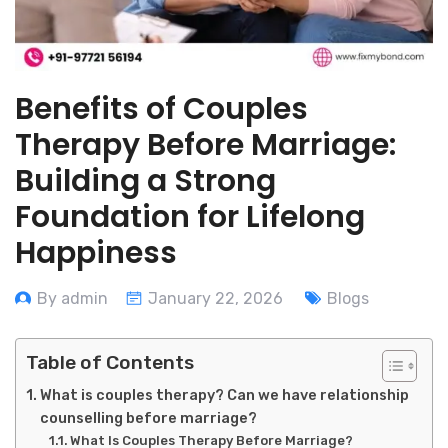
Benefits of Couples
Therapy Before Marriage:
Building a Strong
Foundation for Lifelong
Happiness
By admin
January 22, 2026
Blogs
Table of Contents
What is couples therapy? Can we have relationship
counselling before marriage?
What Is Couples Therapy Before Marriage?