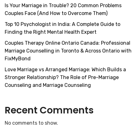
Is Your Marriage in Trouble? 20 Common Problems
Couples Face (And How to Overcome Them)
Top 10 Psychologist in India: A Complete Guide to
Finding the Right Mental Health Expert
Couples Therapy Online Ontario Canada: Professional
Marriage Counselling in Toronto & Across Ontario with
FixMyBond
Love Marriage vs Arranged Marriage: Which Builds a
Stronger Relationship? The Role of Pre-Marriage
Counseling and Marriage Counseling
Recent Comments
No comments to show.