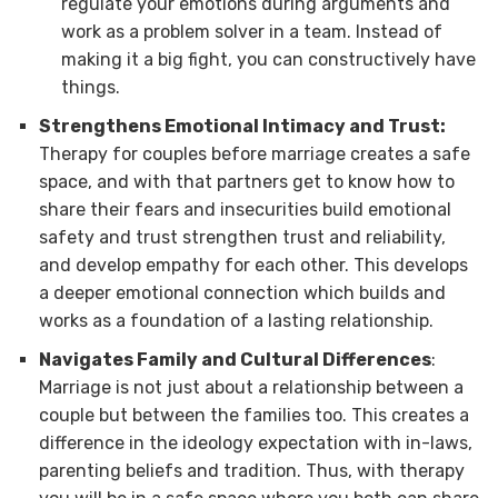
regulate your emotions during arguments and
work as a problem solver in a team. Instead of
making it a big fight, you can constructively have
things.
Strengthens Emotional Intimacy and Trust:
Therapy for couples before marriage creates a safe
space, and with that partners get to know how to
share their fears and insecurities build emotional
safety and trust strengthen trust and reliability,
and develop empathy for each other. This develops
a deeper emotional connection which builds and
works as a foundation of a lasting relationship.
Navigates Family and Cultural Differences
:
Marriage is not just about a relationship between a
couple but between the families too. This creates a
difference in the ideology expectation with in-laws,
parenting beliefs and tradition. Thus, with therapy