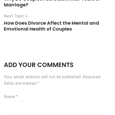
Marriage?
Next Topic »
How Does Divorce Affect the Mental and
Emotional Health of Couples
ADD YOUR COMMENTS
Your email address will not be published.
Required
fields are marked
*
Name
*