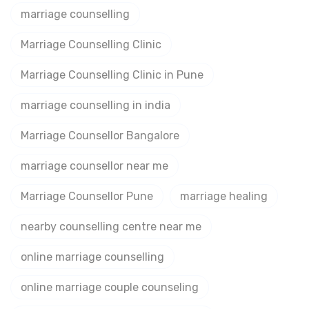
marriage counselling
Marriage Counselling Clinic
Marriage Counselling Clinic in Pune
marriage counselling in india
Marriage Counsellor Bangalore
marriage counsellor near me
Marriage Counsellor Pune
marriage healing
nearby counselling centre near me
online marriage counselling
online marriage couple counseling