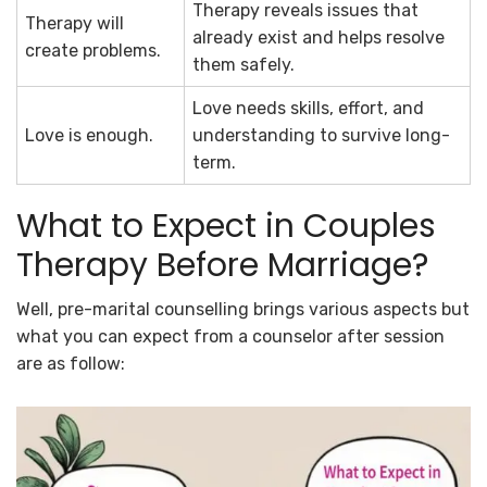
Therapy reveals issues that
Therapy will
already exist and helps resolve
create problems.
them safely.
Love needs skills, effort, and
Love is enough.
understanding to survive long-
term.
What to Expect in Couples
Therapy Before Marriage?
Well, pre-marital counselling brings various aspects but
what you can expect from a counselor after session
are as follow: