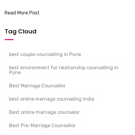
Read More Post
Tag Cloud
best couple counselling in Pune
best environment for relationship counselling in
Pune
Best Marriage Counsellor
best online marriage counseling India
Best online marriage counselor
Best Pre-Marriage Counsellor