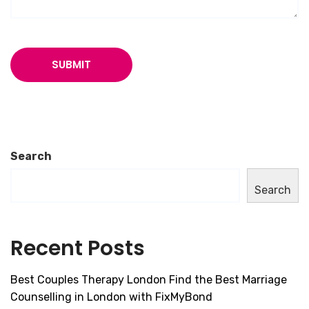
Search
Search
Recent Posts
Best Couples Therapy London Find the Best Marriage
Counselling in London with FixMyBond