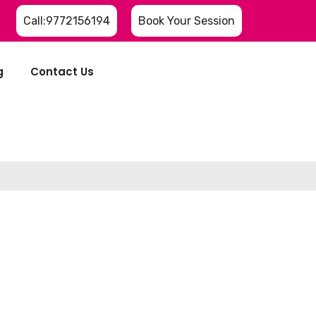
Call:9772156194
Book Your Session
g
Contact Us