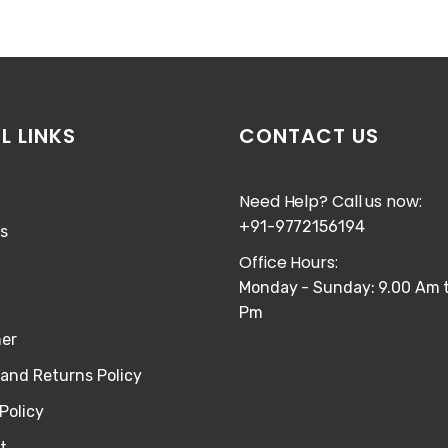
L LINKS
CONTACT US
Need Help? Call us now:
+91-9772156194
s
Office Hours:
Monday - Sunday: 9.00 Am t
Pm
mer
and Returns Policy
Policy
t