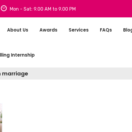
Mon - Sat: 9.00 AM to 9.00 PM
About Us
Awards
Services
FAQs
Blo
ling Internship
n marriage