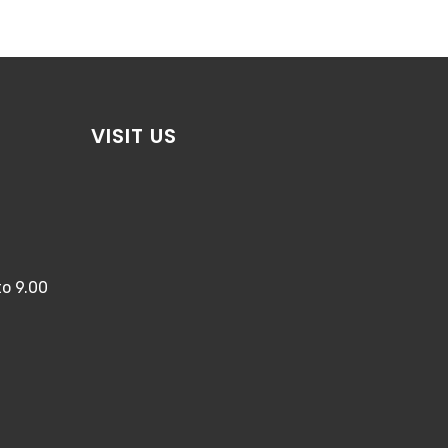
VISIT US
o 9.00