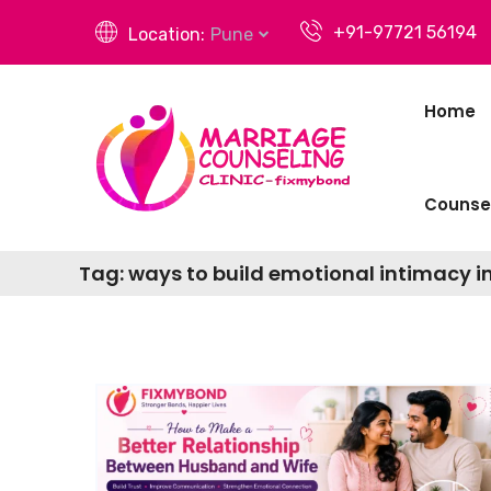
+91-97721 56194
Location:
Pune
Home
Counsel
Tag:
ways to build emotional intimacy i