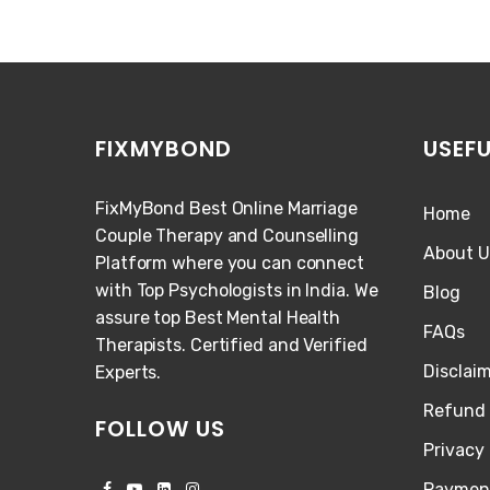
FIXMYBOND
USEFU
FixMyBond Best Online Marriage
Home
Couple Therapy and Counselling
About U
Platform where you can connect
with Top Psychologists in India. We
Blog
assure top Best Mental Health
FAQs
Therapists. Certified and Verified
Disclai
Experts.
Refund 
FOLLOW US
Privacy 
Paymen