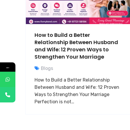
How to Build a Better
Relationship Between Husband
and Wife: 12 Proven Ways to
Strengthen Your Marriage
←
Blogs
How to Build a Better Relationship
Between Husband and Wife: 12 Proven
Ways to Strengthen Your Marriage
Perfection is not…