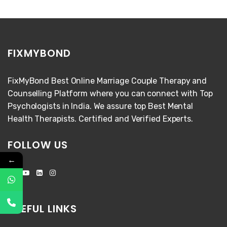
FIXMYBOND
FixMyBond Best Online Marriage Couple Therapy and
Counselling Platform where you can connect with Top
Psychologists in India. We assure top Best Mental
Health Therapists. Certified and Verified Experts.
FOLLOW US
←
USEFUL LINKS