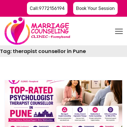
Call:9772156194
Book Your Session
Tag:
therapist counsellor in Pune