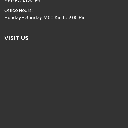
+91-9772156194
Office Hours:
Monday - Sunday: 9.00 Am to 9.00 Pm
VISIT US