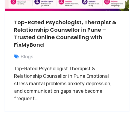
Top-Rated Psychologist, Therapist &
Relationship Counsellor in Pune –
Trusted Online Counselling with
FixMyBond
Blogs
Top-Rated Psychologist Therapist &
Relationship Counsellor in Pune Emotional
stress marital problems anxiety depression,
and communication gaps have become
frequent…