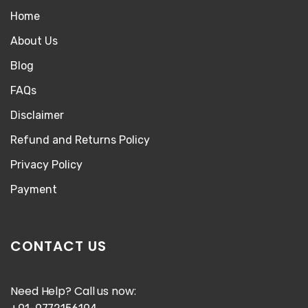
Home
About Us
Blog
FAQs
Disclaimer
Refund and Returns Policy
Privacy Policy
Payment
CONTACT US
Need Help? Call us now: