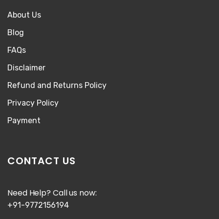
About Us
Blog
FAQs
Disclaimer
Refund and Returns Policy
Privacy Policy
Payment
CONTACT US
Need Help? Call us now:
+91-9772156194