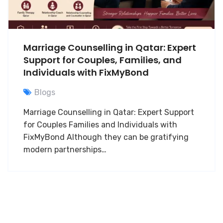
Marriage Counselling in Qatar: Expert
Support for Couples, Families, and
Individuals with FixMyBond
Blogs
Marriage Counselling in Qatar: Expert Support
for Couples Families and Individuals with
FixMyBond Although they can be gratifying
modern partnerships…