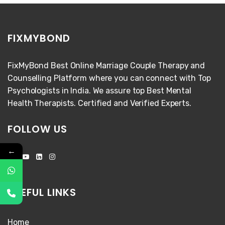
FIXMYBOND
FixMyBond Best Online Marriage Couple Therapy and
Counselling Platform where you can connect with Top
Psychologists in India. We assure top Best Mental
Health Therapists. Certified and Verified Experts.
FOLLOW US
←
USEFUL LINKS
Home