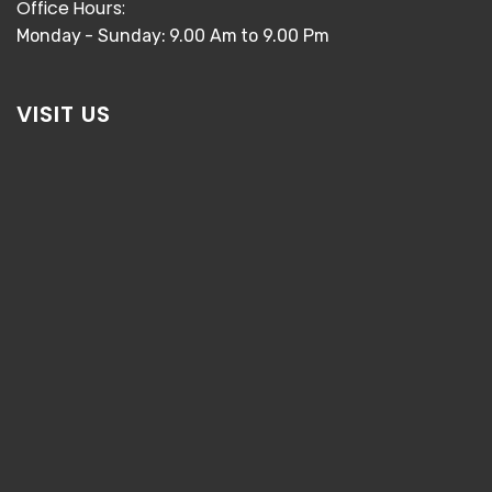
Office Hours:
Monday - Sunday: 9.00 Am to 9.00 Pm
VISIT US