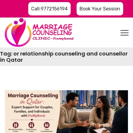
Call:9772156194
Book Your Session
Tag:
or relationship counseling and counsellor
in Qatar