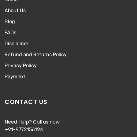
About Us
Blog
FAQs
Disclaimer
Refund and Returns Policy
Privacy Policy
Payment
CONTACT US
Need Help? Call us now:
+91-9772156194