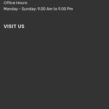
Office Hours:
Monday - Sunday: 9.00 Am to 9.00 Pm
VISIT US