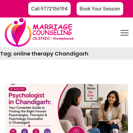
Call:9772156194
Book Your Session
Tag:
online therapy Chandigarh