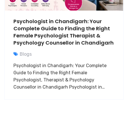
Psychologist in Chandigarh: Your
Complete Guide to Finding the Right
Female Psychologist Therapist &
Psychology Counsellor in Chandigarh
Blogs
Psychologist in Chandigarh: Your Complete
Guide to Finding the Right Female
Psychologist, Therapist & Psychology
Counsellor in Chandigarh Psychologist in…