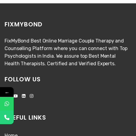
FIXMYBOND
FixMyBond Best Online Marriage Couple Therapy and
Counselling Platform where you can connect with Top
Psychologists in India. We assure top Best Mental
Health Therapists. Certified and Verified Experts.
FOLLOW US
←
USEFUL LINKS
Home