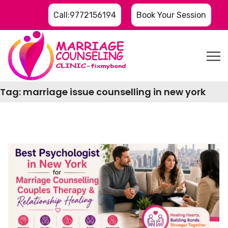
Call:9772156194
Book Your Session
Tag:
marriage issue counselling in new york