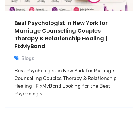
Best Psychologist in New York for
Marriage Counselling Couples
Therapy & Relationship Healing |
FixMyBond
Blogs
Best Psychologist in New York for Marriage
Counselling Couples Therapy & Relationship
Healing | FixMyBond Looking for the Best
Psychologist…