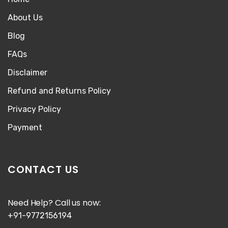
About Us
Blog
FAQs
Disclaimer
Refund and Returns Policy
Privacy Policy
Payment
CONTACT US
Need Help? Call us now:
+91-9772156194