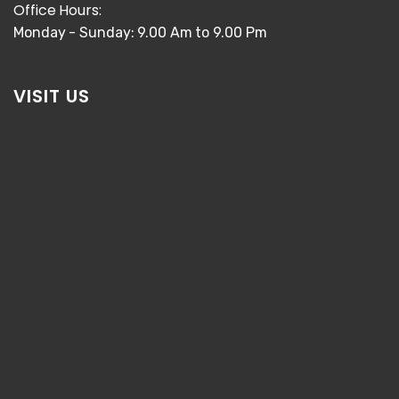
Office Hours:
Monday - Sunday: 9.00 Am to 9.00 Pm
VISIT US