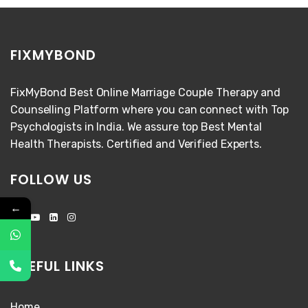
FIXMYBOND
FixMyBond Best Online Marriage Couple Therapy and
Counselling Platform where you can connect with Top
Psychologists in India. We assure top Best Mental
Health Therapists. Certified and Verified Experts.
FOLLOW US
←
USEFUL LINKS
Home