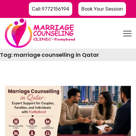
Call:9772156194
Book Your Session
Tag:
marriage counselling in Qatar