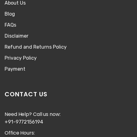
About Us
Blog
FAQs
Disclaimer
Refund and Returns Policy
Privacy Policy
Payment
CONTACT US
Need Help? Call us now:
+91-9772156194
Office Hours: