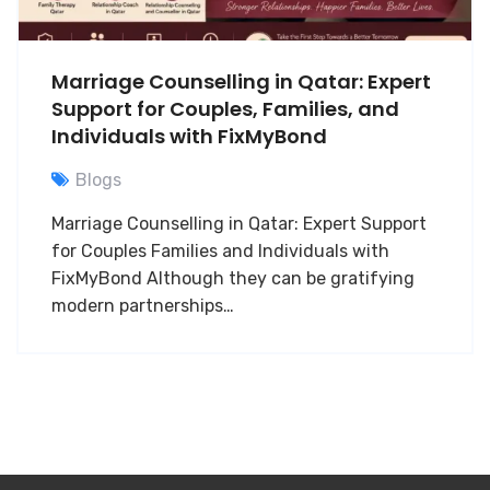
Marriage Counselling in Qatar: Expert
Support for Couples, Families, and
Individuals with FixMyBond
Blogs
Marriage Counselling in Qatar: Expert Support
for Couples Families and Individuals with
FixMyBond Although they can be gratifying
modern partnerships…