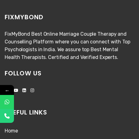
FIXMYBOND
FixMyBond Best Online Marriage Couple Therapy and
Counselling Platform where you can connect with Top
Psychologists in India. We assure top Best Mental
Health Therapists. Certified and Verified Experts.
FOLLOW US
←
USEFUL LINKS
Home