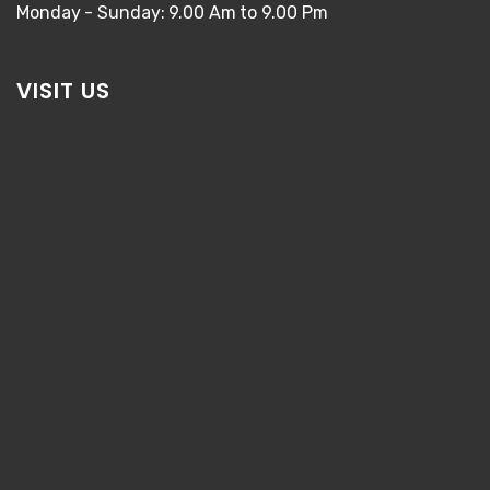
Monday - Sunday: 9.00 Am to 9.00 Pm
VISIT US