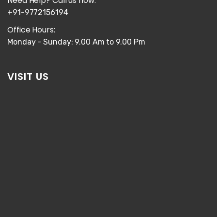
Need Help? Call us now:
+91-9772156194
Office Hours:
Monday - Sunday: 9.00 Am to 9.00 Pm
VISIT US