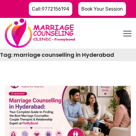
Call:9772156194
Book Your Session
Tag:
marriage counselling in Hyderabad