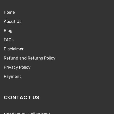
Home
About Us
Blog
FAQs
Disclaimer
Refund and Returns Policy
Privacy Policy
Payment
CONTACT US