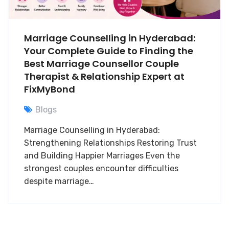
Marriage Counselling in Hyderabad:
Your Complete Guide to Finding the
Best Marriage Counsellor Couple
Therapist & Relationship Expert at
FixMyBond
Blogs
Marriage Counselling in Hyderabad:
Strengthening Relationships Restoring Trust
and Building Happier Marriages Even the
strongest couples encounter difficulties
despite marriage…