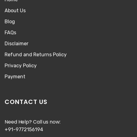
About Us
Blog
FAQs
Disclaimer
Refund and Returns Policy
Privacy Policy
Payment
CONTACT US
Need Help? Call us now:
+91-9772156194