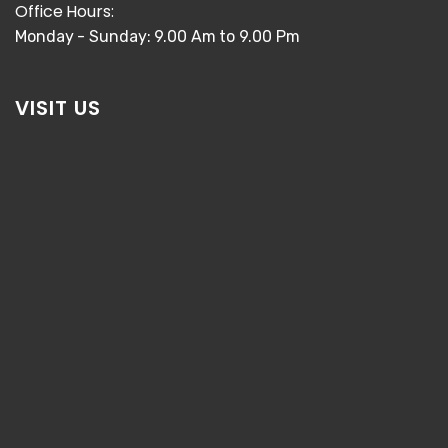
Office Hours:
Monday - Sunday: 9.00 Am to 9.00 Pm
VISIT US