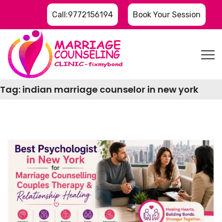
Call:9772156194
Book Your Session
Tag:
indian marriage counselor in new york