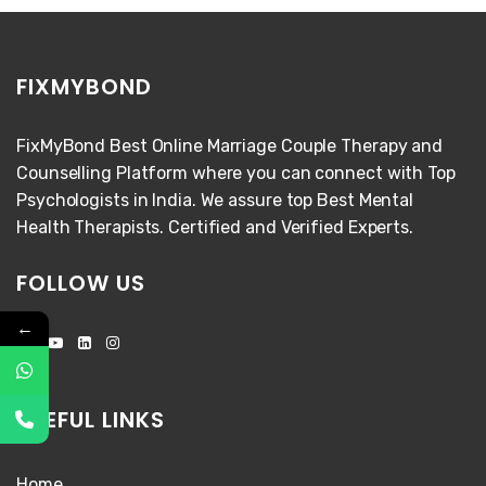
FIXMYBOND
FixMyBond Best Online Marriage Couple Therapy and
Counselling Platform where you can connect with Top
Psychologists in India. We assure top Best Mental
Health Therapists. Certified and Verified Experts.
FOLLOW US
←
USEFUL LINKS
Home