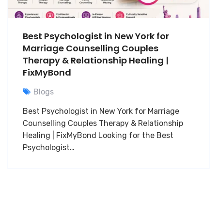
Best Psychologist in New York for
Marriage Counselling Couples
Therapy & Relationship Healing |
FixMyBond
Blogs
Best Psychologist in New York for Marriage
Counselling Couples Therapy & Relationship
Healing | FixMyBond Looking for the Best
Psychologist…