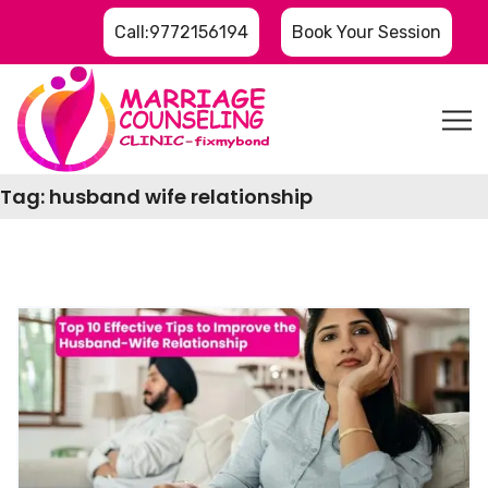
Call:9772156194
Book Your Session
Tag:
husband wife relationship