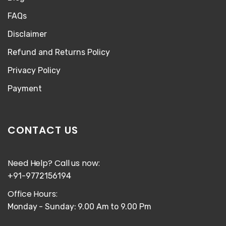
FAQs
Disclaimer
Refund and Returns Policy
Privacy Policy
Payment
CONTACT US
Need Help? Call us now:
+91-9772156194
Office Hours:
Monday - Sunday: 9.00 Am to 9.00 Pm