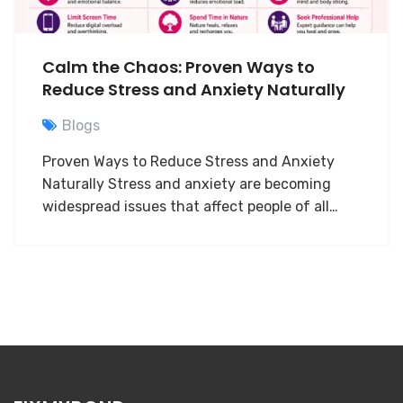
Calm the Chaos: Proven Ways to
Reduce Stress and Anxiety Naturally
Blogs
Proven Ways to Reduce Stress and Anxiety
Naturally Stress and anxiety are becoming
widespread issues that affect people of all…