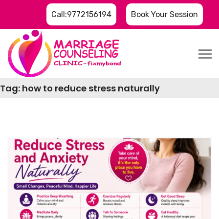
Call:9772156194
Book Your Session
Tag:
how to reduce stress naturally