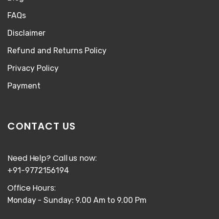
FAQs
Disclaimer
Refund and Returns Policy
Privacy Policy
Payment
CONTACT US
Need Help? Call us now:
+91-9772156194
Office Hours:
Monday - Sunday: 9.00 Am to 9.00 Pm