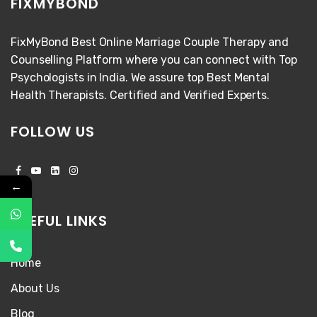
FIXMYBOND
FixMyBond Best Online Marriage Couple Therapy and
Counselling Platform where you can connect with Top
Psychologists in India. We assure top Best Mental
Health Therapists. Certified and Verified Experts.
FOLLOW US
←
USEFUL LINKS
Home
About Us
Blog