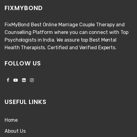
FIXMYBOND
FixMyBond Best Online Marriage Couple Therapy and
Counselling Platform where you can connect with Top
Psychologists in India. We assure top Best Mental
Health Therapists. Certified and Verified Experts.
FOLLOW US
USEFUL LINKS
Home
About Us