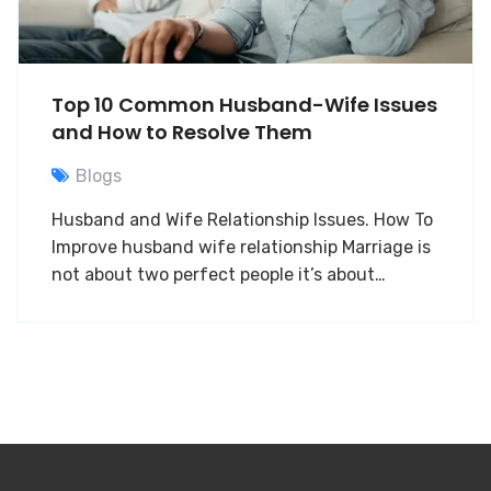
Top 10 Common Husband-Wife Issues
and How to Resolve Them
Blogs
Husband and Wife Relationship Issues. How To
Improve husband wife relationship Marriage is
not about two perfect people it’s about…