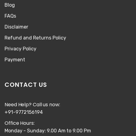
Blog
FAQs
Disclaimer
Refund and Returns Policy
Privacy Policy
Payment
CONTACT US
Need Help? Call us now:
+91-9772156194
Office Hours:
Monday - Sunday: 9.00 Am to 9.00 Pm