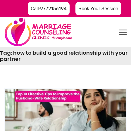
Call:9772156194
Book Your Session
Tag:
how to build a good relationship with your
partner