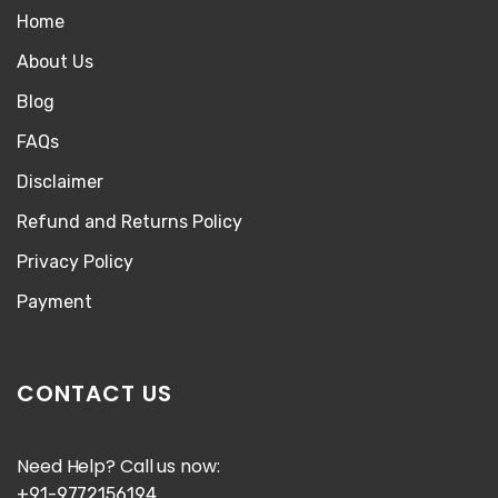
Home
About Us
Blog
FAQs
Disclaimer
Refund and Returns Policy
Privacy Policy
Payment
CONTACT US
Need Help? Call us now:
+91-9772156194