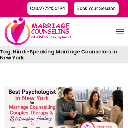
Call:9772156194
Book Your Session
Tag:
Hindi-Speaking Marriage Counselors in
New York