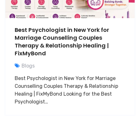
Best Psychologist in New York for
Marriage Counselling Couples
Therapy & Relationship Healing |
FixMyBond
Blogs
Best Psychologist in New York for Marriage
Counselling Couples Therapy & Relationship
Healing | FixMyBond Looking for the Best
Psychologist…