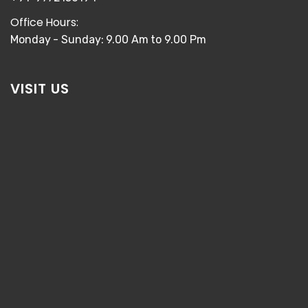
Office Hours:
Monday - Sunday: 9.00 Am to 9.00 Pm
VISIT US