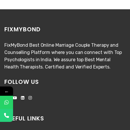
FIXMYBOND
FixMyBond Best Online Marriage Couple Therapy and
Counselling Platform where you can connect with Top
Psychologists in India. We assure top Best Mental
Health Therapists. Certified and Verified Experts.
FOLLOW US
←
USEFUL LINKS