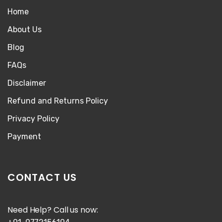
Home
About Us
Blog
FAQs
Disclaimer
Refund and Returns Policy
Privacy Policy
Payment
CONTACT US
Need Help? Call us now: