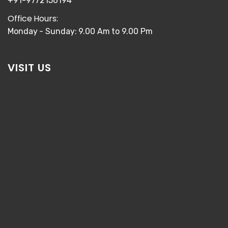
+91-9772156194
Office Hours:
Monday - Sunday: 9.00 Am to 9.00 Pm
VISIT US