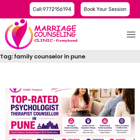
Call:9772156194
Book Your Session
Tag:
family counselor in pune