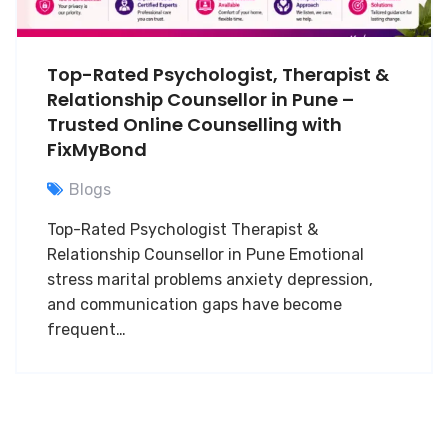
Top-Rated Psychologist, Therapist &
Relationship Counsellor in Pune –
Trusted Online Counselling with
FixMyBond
Blogs
Top-Rated Psychologist Therapist &
Relationship Counsellor in Pune Emotional
stress marital problems anxiety depression,
and communication gaps have become
frequent…