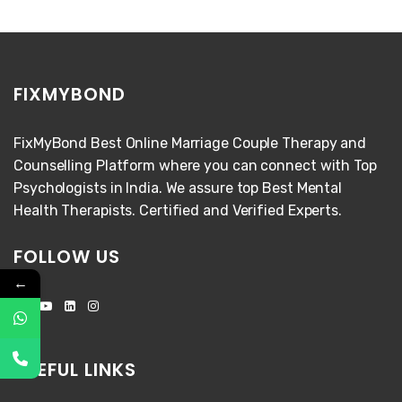
FIXMYBOND
FixMyBond Best Online Marriage Couple Therapy and
Counselling Platform where you can connect with Top
Psychologists in India. We assure top Best Mental
Health Therapists. Certified and Verified Experts.
FOLLOW US
←
USEFUL LINKS