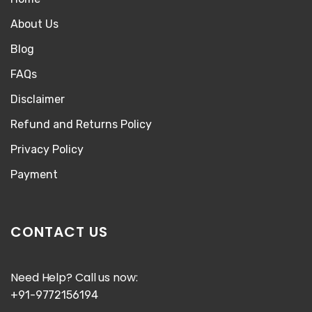
About Us
Blog
FAQs
Disclaimer
Refund and Returns Policy
Privacy Policy
Payment
CONTACT US
Need Help? Call us now:
+91-9772156194