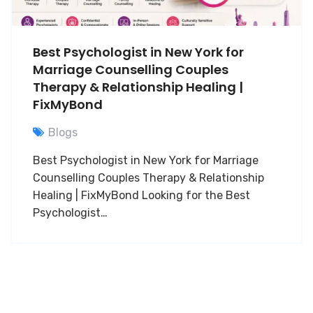
Best Psychologist in New York for
Marriage Counselling Couples
Therapy & Relationship Healing |
FixMyBond
Blogs
Best Psychologist in New York for Marriage
Counselling Couples Therapy & Relationship
Healing | FixMyBond Looking for the Best
Psychologist…