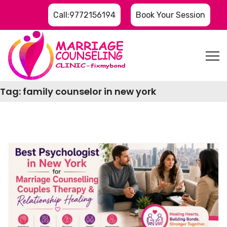
Call:9772156194
Book Your Session
Tag:
family counselor in new york