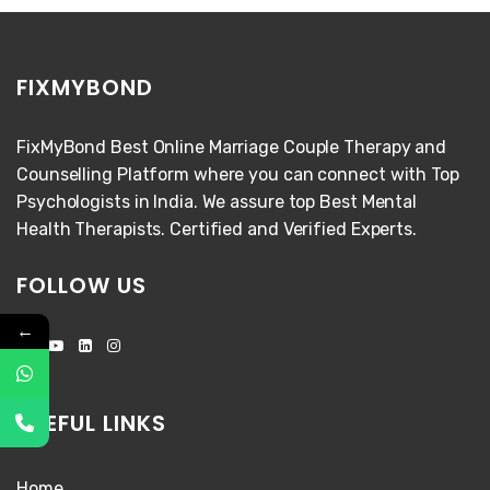
FIXMYBOND
FixMyBond Best Online Marriage Couple Therapy and
Counselling Platform where you can connect with Top
Psychologists in India. We assure top Best Mental
Health Therapists. Certified and Verified Experts.
FOLLOW US
←
USEFUL LINKS
Home