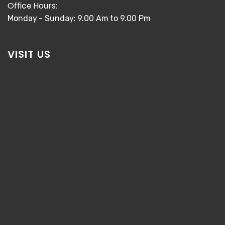
Office Hours:
Monday - Sunday: 9.00 Am to 9.00 Pm
VISIT US