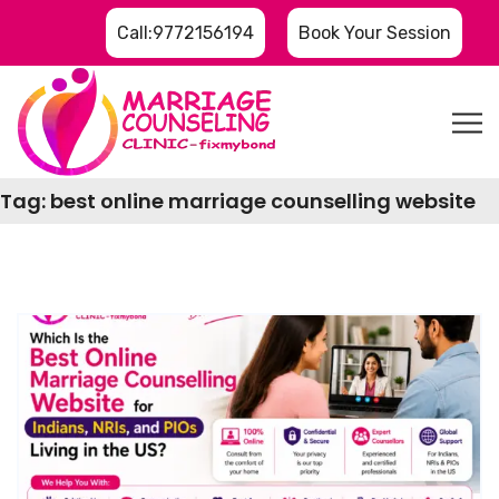
Call:9772156194
Book Your Session
Tag:
best online marriage counselling website