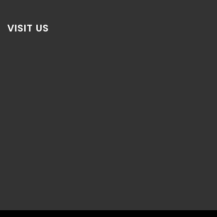
VISIT US