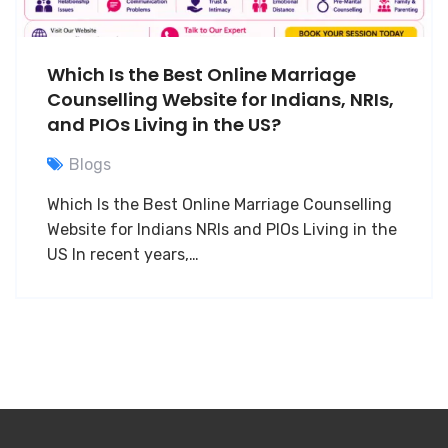
Which Is the Best Online Marriage
Counselling Website for Indians, NRIs,
and PIOs Living in the US?
Blogs
Which Is the Best Online Marriage Counselling
Website for Indians NRIs and PIOs Living in the
US In recent years,…