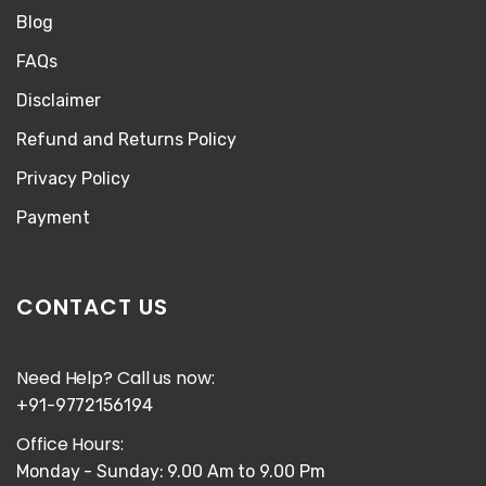
Blog
FAQs
Disclaimer
Refund and Returns Policy
Privacy Policy
Payment
CONTACT US
Need Help? Call us now:
+91-9772156194
Office Hours:
Monday - Sunday: 9.00 Am to 9.00 Pm