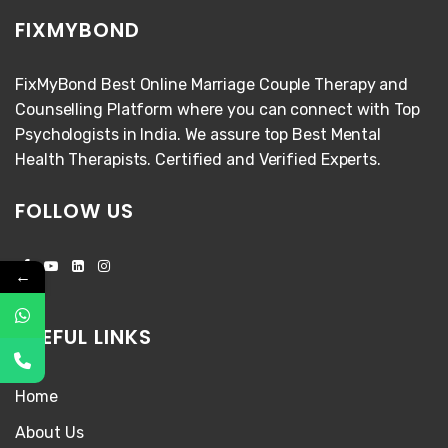
FIXMYBOND
FixMyBond Best Online Marriage Couple Therapy and
Counselling Platform where you can connect with Top
Psychologists in India. We assure top Best Mental
Health Therapists. Certified and Verified Experts.
FOLLOW US
←
USEFUL LINKS
Home
About Us