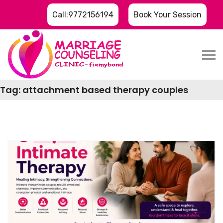
Call:9772156194
Book Your Session
Tag:
attachment based therapy couples