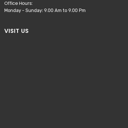
Office Hours:
Monday - Sunday: 9.00 Am to 9.00 Pm
VISIT US