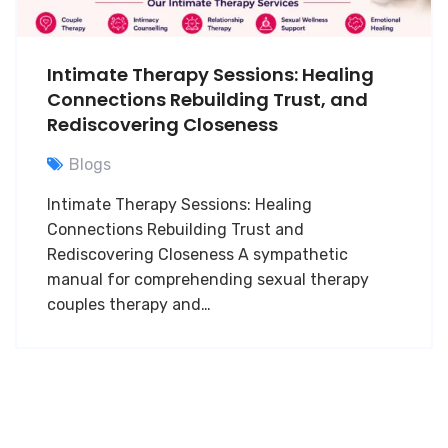
Intimate Therapy Sessions: Healing
Connections Rebuilding Trust, and
Rediscovering Closeness
Blogs
Intimate Therapy Sessions: Healing
Connections Rebuilding Trust and
Rediscovering Closeness A sympathetic
manual for comprehending sexual therapy
couples therapy and…