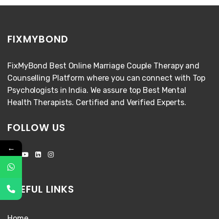
FIXMYBOND
FixMyBond Best Online Marriage Couple Therapy and
Counselling Platform where you can connect with Top
Psychologists in India. We assure top Best Mental
Health Therapists. Certified and Verified Experts.
FOLLOW US
←
USEFUL LINKS
Home