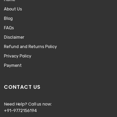
About Us
Blog
FAQs
Disclaimer
Refund and Returns Policy
Privacy Policy
Payment
CONTACT US
Need Help? Call us now:
+91-9772156194