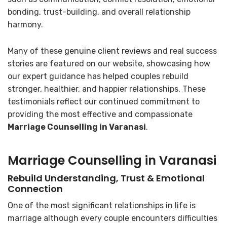
bonding, trust-building, and overall relationship
harmony.
Many of these
genuine client reviews
and real success
stories are featured on our website, showcasing how
our expert guidance has helped couples rebuild
stronger, healthier, and happier relationships. These
testimonials reflect our continued commitment to
providing the most effective and compassionate
Marriage Counselling in Varanasi
.
Marriage Counselling in Varanasi
Rebuild Understanding, Trust & Emotional
Connection
One of the most significant relationships in life is
marriage although every couple encounters difficulties