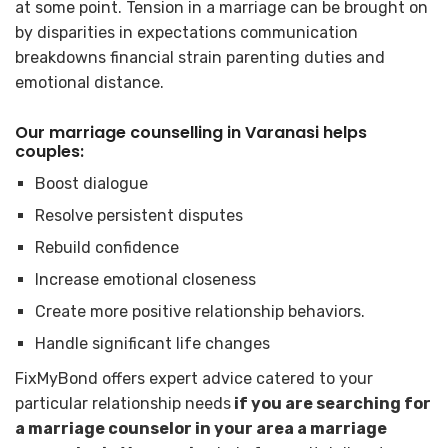
at some point. Tension in a marriage can be brought on
by disparities in expectations communication
breakdowns financial strain parenting duties and
emotional distance.
Our marriage counselling in Varanasi helps
couples:
Boost dialogue
Resolve persistent disputes
Rebuild confidence
Increase emotional closeness
Create more positive relationship behaviors.
Handle significant life changes
FixMyBond offers expert advice catered to your
particular relationship needs
if you are searching for
a marriage counselor in your area a marriage