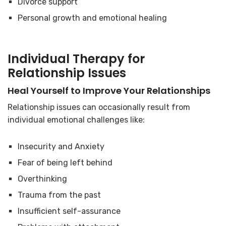
Divorce support
Personal growth and emotional healing
Individual Therapy for
Relationship Issues
Heal Yourself to Improve Your Relationships
Relationship issues can occasionally result from
individual emotional challenges like:
Insecurity and Anxiety
Fear of being left behind
Overthinking
Trauma from the past
Insufficient self-assurance