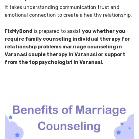
It takes understanding communication trust and
emotional connection to create a healthy relationship.
FixMyBond
is prepared to assist
you whether you
require family counseling individual therapy for
relationship problems marriage counseling in
Varanasi couple therapy in Varanasi or support
from the top psychologist in Varanasi.