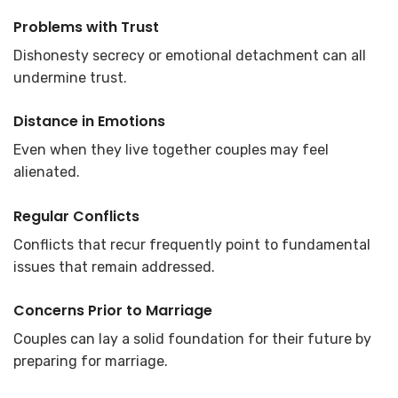
Problems with Trust
Dishonesty secrecy or emotional detachment can all
undermine trust.
Distance in Emotions
Even when they live together couples may feel
alienated.
Regular Conflicts
Conflicts that recur frequently point to fundamental
issues that remain addressed.
Concerns Prior to Marriage
Couples can lay a solid foundation for their future by
preparing for marriage.