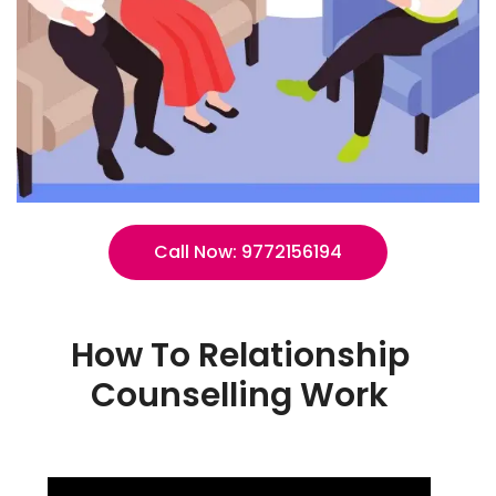
Call Now: 9772156194
How To Relationship
Counselling Work