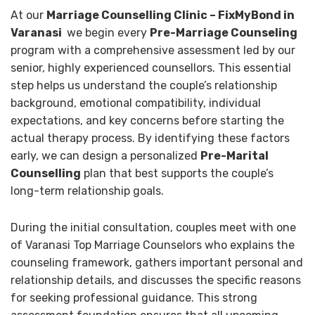
At our
Marriage Counselling Clinic – FixMyBond in
Varanasi
we begin every
Pre-Marriage Counseling
program with a comprehensive assessment led by our
senior, highly experienced counsellors. This essential
step helps us understand the couple’s relationship
background, emotional compatibility, individual
expectations, and key concerns before starting the
actual therapy process. By identifying these factors
early, we can design a personalized
Pre-Marital
Counselling
plan that best supports the couple’s
long-term relationship goals.
During the initial consultation, couples meet with one
of Varanasi Top Marriage Counselors who explains the
counseling framework, gathers important personal and
relationship details, and discusses the specific reasons
for seeking professional guidance. This strong