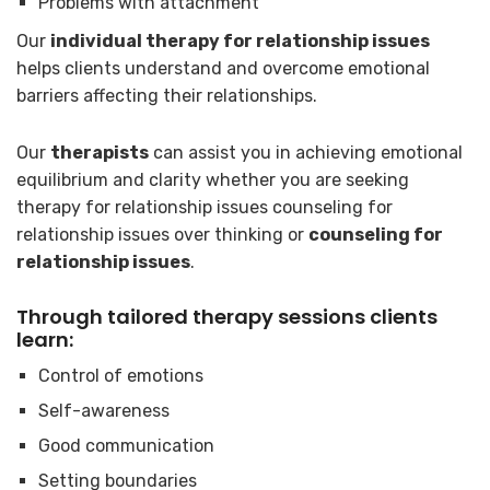
Problems with attachment
Our
individual therapy for relationship issues
helps clients understand and overcome emotional
barriers affecting their relationships.
Our
therapists
can assist you in achieving emotional
equilibrium and clarity whether you are seeking
therapy for relationship issues counseling for
relationship issues over thinking or
counseling for
relationship issues
.
Through tailored therapy sessions clients
learn:
Control of emotions
Self-awareness
Good communication
Setting boundaries