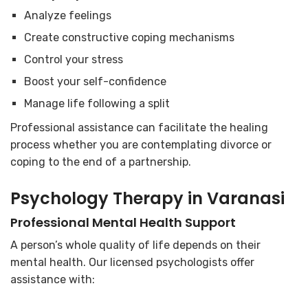
Analyze feelings
Create constructive coping mechanisms
Control your stress
Boost your self-confidence
Manage life following a split
Professional assistance can facilitate the healing
process whether you are contemplating divorce or
coping to the end of a partnership.
Psychology Therapy in Varanasi
Professional Mental Health Support
A person’s whole quality of life depends on their
mental health. Our licensed psychologists offer
assistance with: