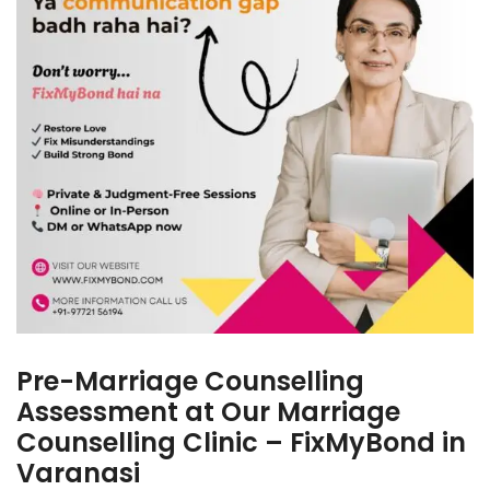
Pre-Marriage Counselling
Assessment at Our Marriage
Counselling Clinic – FixMyBond in
Varanasi