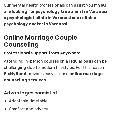
Our mental health professionals can assist you
if you
are looking for psychology treatment in Varanasi
a psychologist clinic in Varanasi or a reliable
psychology doctor in Varanasi.
Online Marriage Couple
Counseling
Professional Support from Anywhere
Attending in-person courses on a regular basis can be
challenging due to modern lifestyles. For this reason
FixMyBond
provides easy-to-use
online marriage
counseling services
.
Advantages consist of:
Adaptable timetable
Comfort and privacy