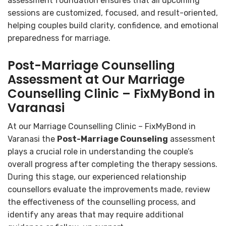
assessment foundation ensures that all upcoming
sessions are customized, focused, and result-oriented,
helping couples build clarity, confidence, and emotional
preparedness for marriage.
Post-Marriage Counselling
Assessment at Our Marriage
Counselling Clinic – FixMyBond in
Varanasi
At our Marriage Counselling Clinic – FixMyBond in
Varanasi the
Post-Marriage Counseling
assessment
plays a crucial role in understanding the couple’s
overall progress after completing the therapy sessions.
During this stage, our experienced relationship
counsellors evaluate the improvements made, review
the effectiveness of the counselling process, and
identify any areas that may require additional