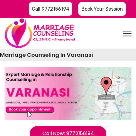
Call:9772156194
Book Your Session
Marriage Counseling In Varanasi
Call Now: 9772156194