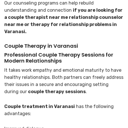
Our counseling programs can help rebuild
understanding and connection
if you are looking for
a couple therapist near me relationship counselor
near me or therapy for relationship problems in
Varanasi.
Couple Therapy in Varanasi
Professional Couple Therapy Sessions for
Modern Relationships
It takes work empathy and emotional maturity to have
healthy relationships. Both partners can freely address
their issues in a secure and encouraging setting
during our
couple therapy sessions
.
Couple treatment in Varanasi
has the following
advantages: