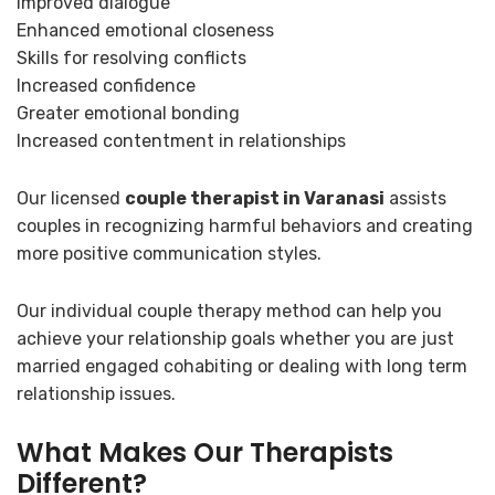
Improved dialogue
Enhanced emotional closeness
Skills for resolving conflicts
Increased confidence
Greater emotional bonding
Increased contentment in relationships
Our licensed
couple therapist in Varanasi
assists
couples in recognizing harmful behaviors and creating
more positive communication styles.
Our individual couple therapy method can help you
achieve your relationship goals whether you are just
married engaged cohabiting or dealing with long term
relationship issues.
What Makes Our Therapists
Different?