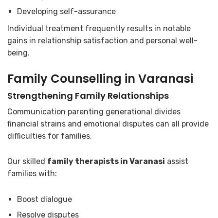
Developing self-assurance
Individual treatment frequently results in notable
gains in relationship satisfaction and personal well-
being.
Family Counselling in Varanasi
Strengthening Family Relationships
Communication parenting generational divides
financial strains and emotional disputes can all provide
difficulties for families.
Our skilled
family therapists in Varanasi
assist
families with:
Boost dialogue
Resolve disputes