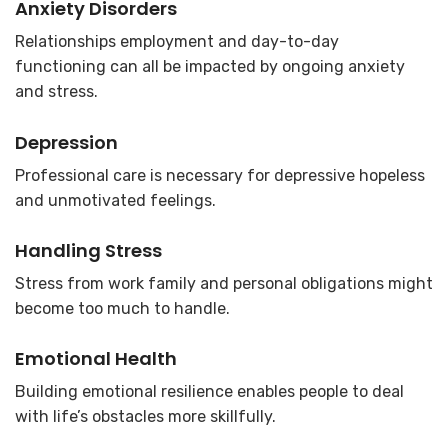
Anxiety Disorders
Relationships employment and day-to-day
functioning can all be impacted by ongoing anxiety
and stress.
Depression
Professional care is necessary for depressive hopeless
and unmotivated feelings.
Handling Stress
Stress from work family and personal obligations might
become too much to handle.
Emotional Health
Building emotional resilience enables people to deal
with life’s obstacles more skillfully.