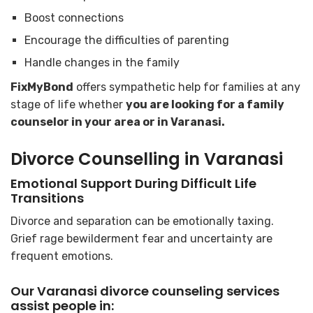
Boost connections
Encourage the difficulties of parenting
Handle changes in the family
FixMyBond
offers sympathetic help for families at any
stage of life whether
you are looking for a family
counselor in your area or in Varanasi.
Divorce Counselling in Varanasi
Emotional Support During Difficult Life
Transitions
Divorce and separation can be emotionally taxing.
Grief rage bewilderment fear and uncertainty are
frequent emotions.
Our Varanasi divorce counseling services
assist people in: