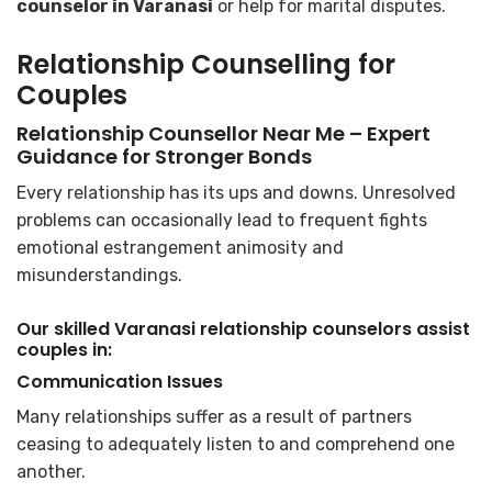
counselor in Varanasi
or help for marital disputes.
Relationship Counselling for
Couples
Relationship Counsellor Near Me – Expert
Guidance for Stronger Bonds
Every relationship has its ups and downs. Unresolved
problems can occasionally lead to frequent fights
emotional estrangement animosity and
misunderstandings.
Our skilled Varanasi relationship counselors assist
couples in:
Communication Issues
Many relationships suffer as a result of partners
ceasing to adequately listen to and comprehend one
another.