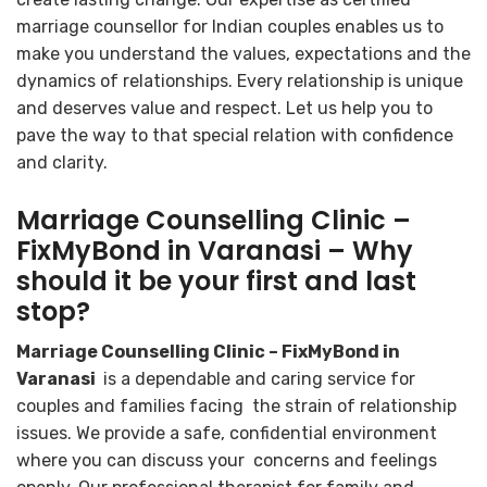
marriage counsellor for Indian couples enables us to
make you understand the values, expectations and the
dynamics of relationships. Every relationship is unique
and deserves value and respect. Let us help you to
pave the way to that special relation with confidence
and clarity.
Marriage Counselling Clinic –
FixMyBond in Varanasi – Why
should it be your first and last
stop?
Marriage Counselling Clinic – FixMyBond in
Varanasi
is a dependable and caring service for
couples and families facing the strain of relationship
issues. We provide a safe, confidential environment
where you can discuss your concerns and feelings