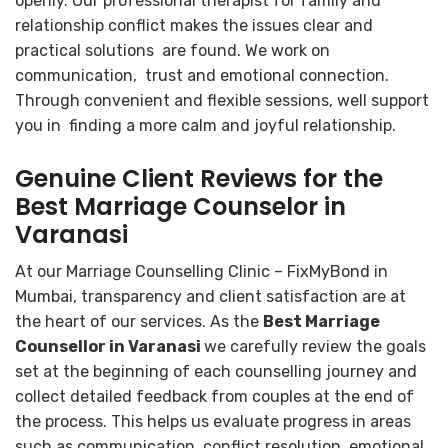
openly. Our professional therapist for family and
relationship conflict makes the issues clear and
practical solutions are found. We work on
communication, trust and emotional connection.
Through convenient and flexible sessions, well support
you in finding a more calm and joyful relationship.
Genuine Client Reviews for the
Best Marriage Counselor in
Varanasi
At our Marriage Counselling Clinic – FixMyBond in
Mumbai, transparency and client satisfaction are at
the heart of our services. As the
Best Marriage
Counsellor in Varanasi
we carefully review the goals
set at the beginning of each counselling journey and
collect detailed feedback from couples at the end of
the process. This helps us evaluate progress in areas
such as communication, conflict resolution, emotional