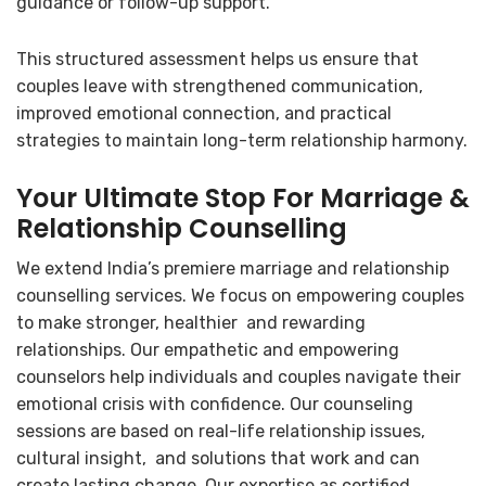
guidance or follow-up support.
This structured assessment helps us ensure that
couples leave with strengthened communication,
improved emotional connection, and practical
strategies to maintain long-term relationship harmony.
Your Ultimate Stop For Marriage &
Relationship Counselling
We extend India’s premiere marriage and relationship
counselling services. We focus on empowering couples
to make stronger, healthier and rewarding
relationships. Our empathetic and empowering
counselors help individuals and couples navigate their
emotional crisis with confidence. Our counseling
sessions are based on real-life relationship issues,
cultural insight, and solutions that work and can
create lasting change. Our expertise as certified