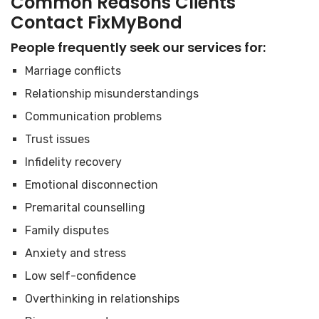
Common Reasons Clients
Contact FixMyBond
People frequently seek our services for:
Marriage conflicts
Relationship misunderstandings
Communication problems
Trust issues
Infidelity recovery
Emotional disconnection
Premarital counselling
Family disputes
Anxiety and stress
Low self-confidence
Overthinking in relationships