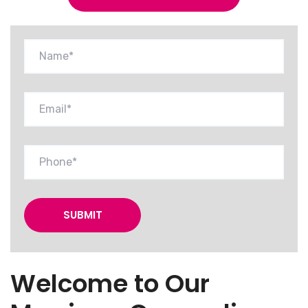
Welcome to Our