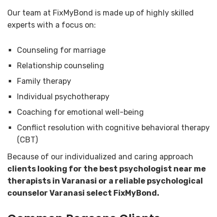
Our team at FixMyBond is made up of highly skilled
experts with a focus on:
Counseling for marriage
Relationship counseling
Family therapy
Individual psychotherapy
Coaching for emotional well-being
Conflict resolution with cognitive behavioral therapy
(CBT)
Because of our individualized and caring approach
clients looking for the best psychologist near me
therapists in Varanasi or a reliable psychological
counselor Varanasi select FixMyBond.