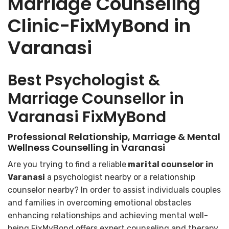
Marriage Counseling
Clinic-FixMyBond in
Varanasi
Best Psychologist &
Marriage Counsellor in
Varanasi FixMyBond
Professional Relationship, Marriage & Mental
Wellness Counselling in Varanasi
Are you trying to find a reliable
marital counselor in
Varanasi
a psychologist nearby or a relationship
counselor nearby? In order to assist individuals couples
and families in overcoming emotional obstacles
enhancing relationships and achieving mental well-
being FixMyBond offers expert counseling and therapy