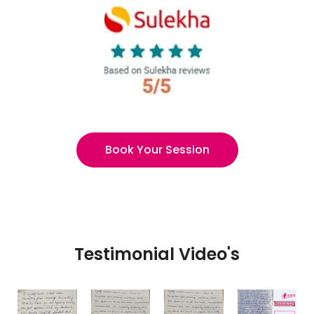
Book Your Session
Testimonial Video's