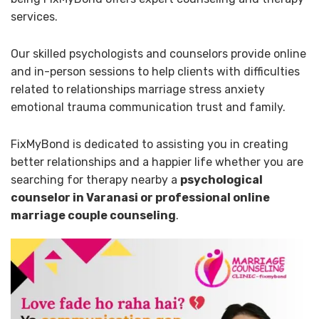
services.
Our skilled psychologists and counselors provide online
and in-person sessions to help clients with difficulties
related to relationships marriage stress anxiety
emotional trauma communication trust and family.
FixMyBond is dedicated to assisting you in creating
better relationships and a happier life whether you are
searching for therapy nearby a
psychological
counselor in Varanasi or professional online
marriage couple counseling
.