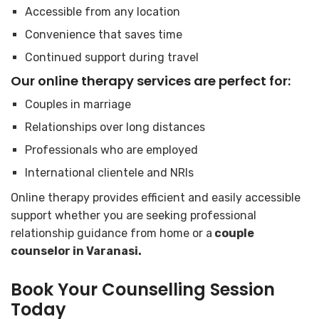
Accessible from any location
Convenience that saves time
Continued support during travel
Our online therapy services are perfect for:
Couples in marriage
Relationships over long distances
Professionals who are employed
International clientele and NRIs
Online therapy provides efficient and easily accessible
support whether you are seeking professional
relationship guidance from home or a
couple
counselor in Varanasi.
Book Your Counselling Session
Today